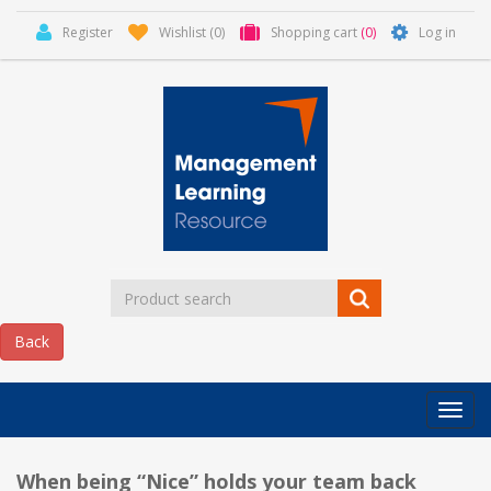
Register
Wishlist
(0)
Shopping cart
(0)
Log in
Categor
MLR
HOME
When being “Nice” holds your team back