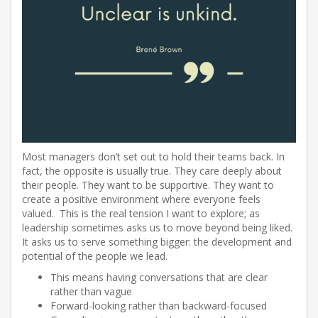
Most managers don’t set out to hold their teams back. In
fact, the opposite is usually true. They care deeply about
their people. They want to be supportive. They want to
create a positive environment where everyone feels
valued. This is the real tension I want to explore; as
leadership sometimes asks us to move beyond being liked.
It asks us to serve something bigger: the development and
potential of the people we lead.
This means having conversations that are clear
rather than vague
Forward-looking rather than backward-focused