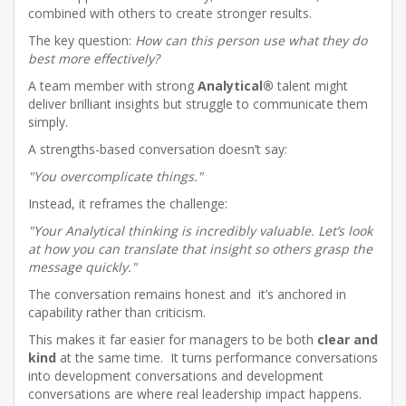
combined with others to create stronger results.
The key question:
How can this person use what they do
best more effectively?
A team member with strong
Analytical®
talent might
deliver brilliant insights but struggle to communicate them
simply.
A strengths-based conversation doesn’t say:
"You overcomplicate things."
Instead, it reframes the challenge:
"Your Analytical thinking is incredibly valuable. Let’s look
at how you can translate that insight so others grasp the
message quickly."
The conversation remains honest and it’s anchored in
capability rather than criticism.
This makes it far easier for managers to be both
clear and
kind
at the same time. It turns performance conversations
into development conversations and development
conversations are where real leadership impact happens.