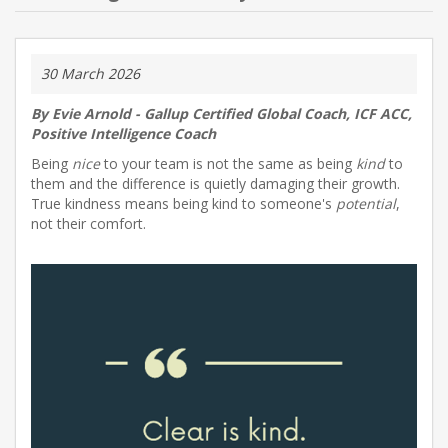
NEW PRODUCTS
30 March 2026
BLOG
By Evie Arnold - Gallup Certified Global Coach, ICF ACC,
Positive Intelligence Coach
CONTACT US
Being
nice
to your team is not the same as being
kind
to
them and the difference is quietly damaging their growth.
ABOUT US
True kindness means being kind to someone's
potential
,
not their comfort.