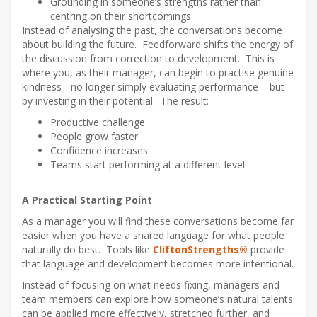
Grounding in someone’s strengths rather than
centring on their shortcomings
Instead of analysing the past, the conversations become
about building the future. Feedforward shifts the energy of
the discussion from correction to development. This is
where you, as their manager, can begin to practise genuine
kindness - no longer simply evaluating performance – but
by investing in their potential. The result:
Productive challenge
People grow faster
Confidence increases
Teams start performing at a different level
A Practical Starting Point
As a manager you will find these conversations become far
easier when you have a shared language for what people
naturally do best. Tools like
CliftonStrengths®
provide
that language and development becomes more intentional.
Instead of focusing on what needs fixing, managers and
team members can explore how someone’s natural talents
can be applied more effectively, stretched further, and