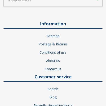
Information
Sitemap
Postage & Returns
Conditions of use
About us
Contact us
Customer service
Search
Blog
Recently viewed products