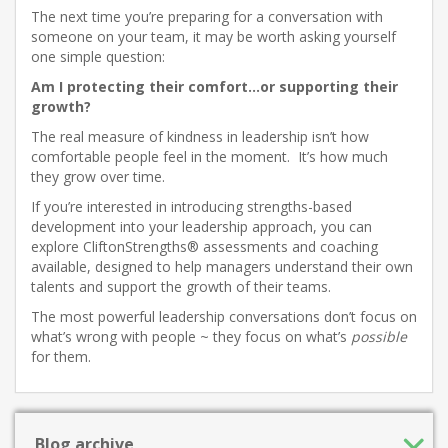
The next time you’re preparing for a conversation with
someone on your team, it may be worth asking yourself
one simple question:
Am I protecting their comfort…or supporting their
growth?
The real measure of kindness in leadership isn’t how
comfortable people feel in the moment. It’s how much
they grow over time.
If you’re interested in introducing strengths-based
development into your leadership approach, you can
explore CliftonStrengths® assessments and coaching
available, designed to help managers understand their own
talents and support the growth of their teams.
The most powerful leadership conversations don’t focus on
what’s wrong with people ~ they focus on what’s
possible
for them.
Blog archive