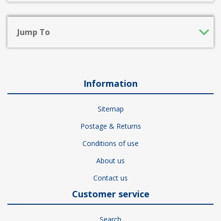
Jump To
Information
Sitemap
Postage & Returns
Conditions of use
About us
Contact us
Customer service
Search