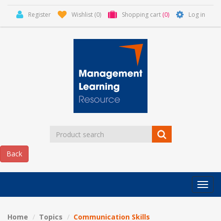
Register
Wishlist
(0)
Shopping cart
(0)
Log in
Categor
MLR
HOME
Home
Topics
Communication Skills