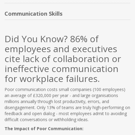
NEW PRODUCTS
Communication Skills
BLOG
Did You Know?
86% of
CONTACT US
employees and executives
cite lack of collaboration or
ABOUT US
ineffective communication
for workplace failures.
Poor communication costs small companies (100 employees)
an average of £320,000 per year - and large organisations
millions annually through lost productivity, errors, and
disengagement. Only 13% of teams are truly high-performing on
feedback and open dialog - most employees admit to avoiding
difficult conversations or withholding ideas.
The Impact of Poor Communication: