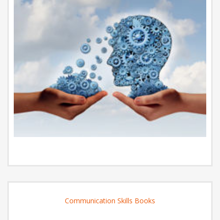
Communication Skills Books