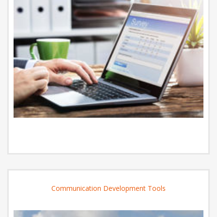
Communication Development Tools