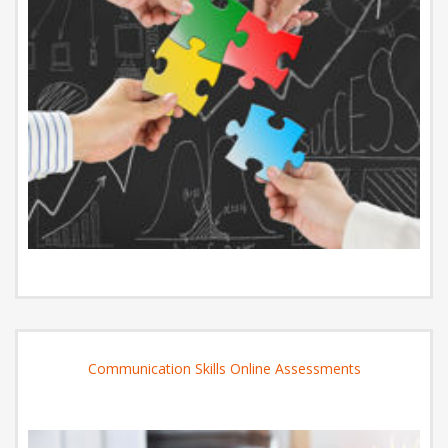
Communication Skills Online Assessments