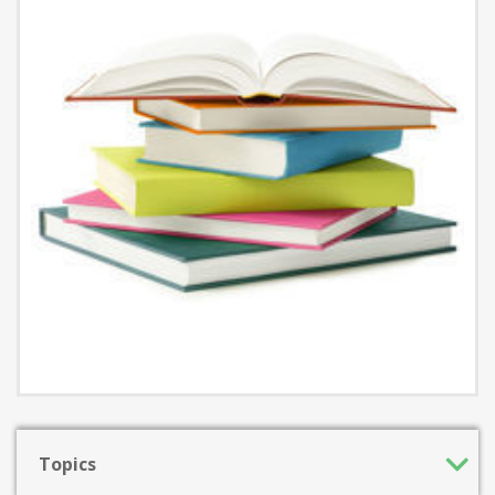
Topics