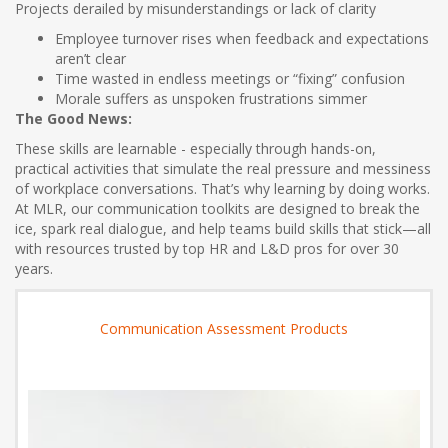
Projects derailed by misunderstandings or lack of clarity
Employee turnover rises when feedback and expectations
aren’t clear
Time wasted in endless meetings or “fixing” confusion
Morale suffers as unspoken frustrations simmer
The Good News:
These skills are learnable - especially through hands-on,
practical activities that simulate the real pressure and messiness
of workplace conversations. That’s why learning by doing works.
At MLR, our communication toolkits are designed to break the
ice, spark real dialogue, and help teams build skills that stick—all
with resources trusted by top HR and L&D pros for over 30
years.
Communication Assessment Products