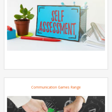
Communication Games Range