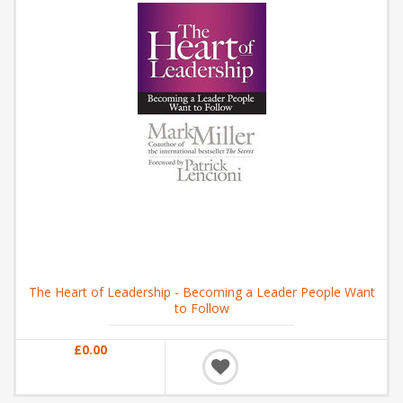
The Heart of Leadership - Becoming a Leader People Want
to Follow
£0.00