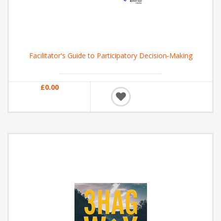
Facilitator's Guide to Participatory Decision-Making
£0.00