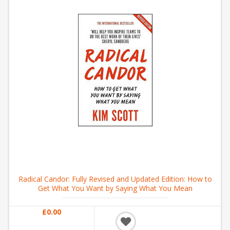
Radical Candor: Fully Revised and Updated Edition: How to
Get What You Want by Saying What You Mean
£0.00