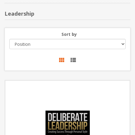
NEW PRODUCTS
Leadership
BLOG
Sort by
CONTACT US
ABOUT US