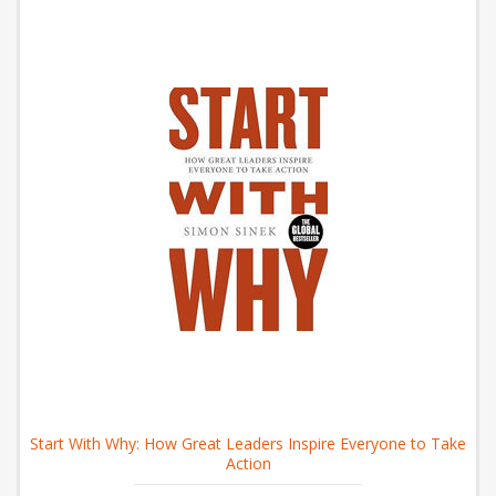
Start With Why: How Great Leaders Inspire Everyone to Take
Action