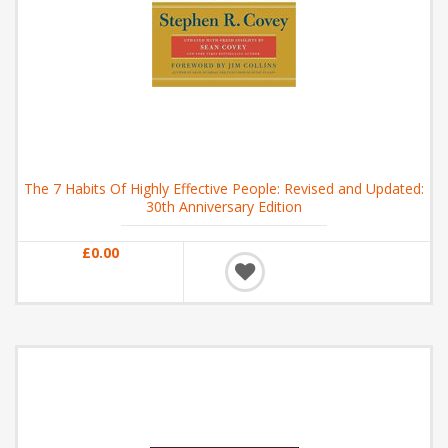
The 7 Habits Of Highly Effective People: Revised and Updated:
30th Anniversary Edition
£0.00