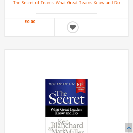
The Secret of Teams: What Great Teams Know and Do
£0.00