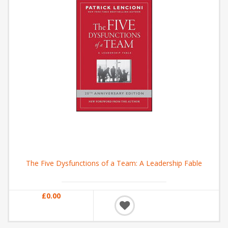
The Five Dysfunctions of a Team: A Leadership Fable
£0.00