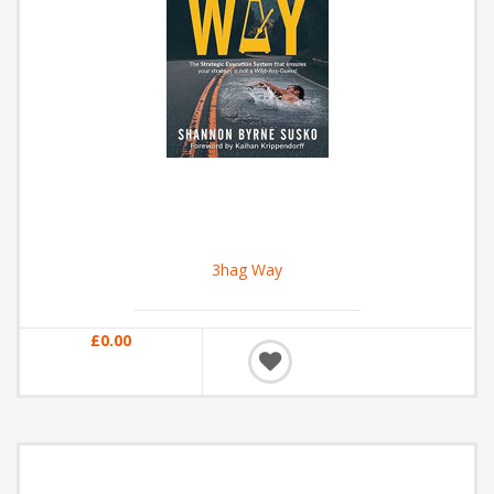
3hag Way
£0.00