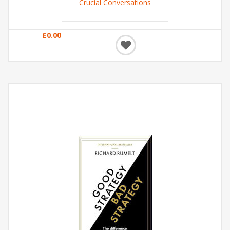
Crucial Conversations
£0.00