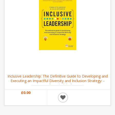
Inclusive Leadership: The Definitive Guide to Developing and
Executing an Impactful Diversity and Inclusion Strategy: -
Locally and Globally
£0.00