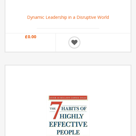
Dynamic Leadership in a Disruptive World
£0.00