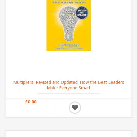
Multipliers, Revised and Updated: How the Best Leaders
Make Everyone Smart
£0.00