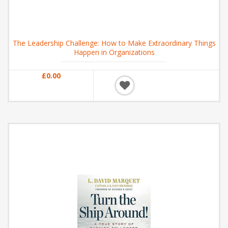
The Leadership Challenge: How to Make Extraordinary Things
Happen in Organizations
£0.00