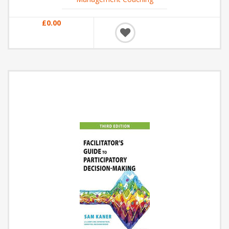
£0.00