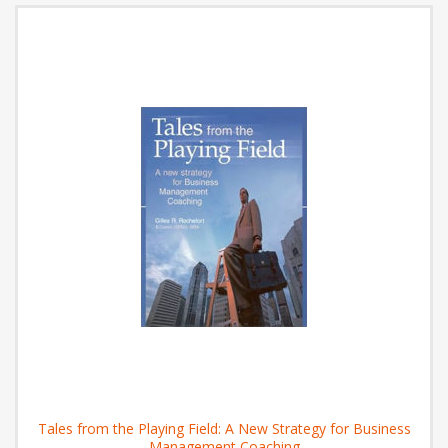
Tales from the Playing Field: A New Strategy for Business
Management Coaching