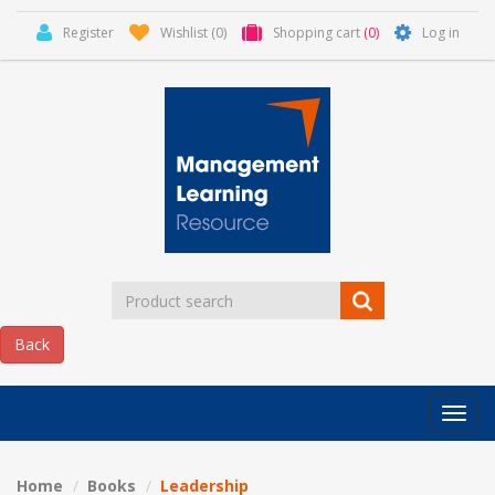
Register
Wishlist
(0)
Shopping cart
(0)
Log in
Categor
MLR
HOME
Home
Books
Leadership