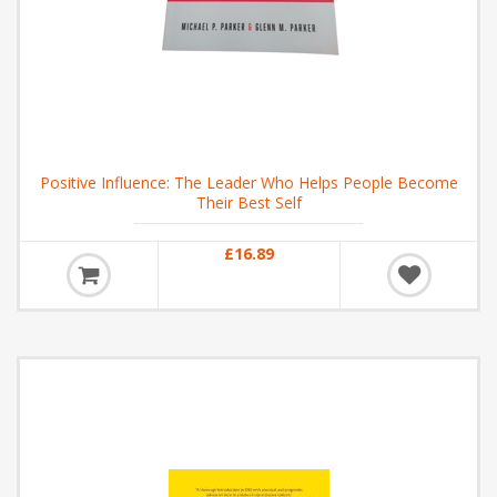
Positive Influence: The Leader Who Helps People Become
Their Best Self
£16.89