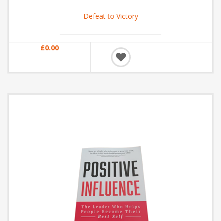
Defeat to Victory
£0.00