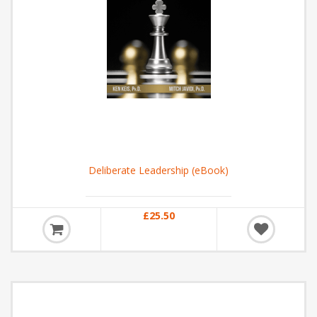
Deliberate Leadership (eBook)
£25.50