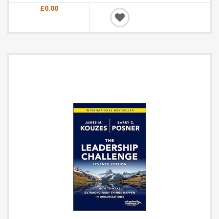
£0.00