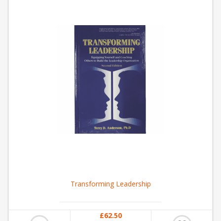
Transforming Leadership
£62.50