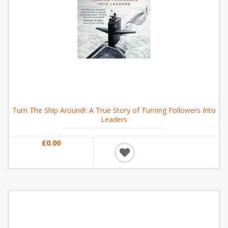
Turn The Ship Around!: A True Story of Turning Followers Into
Leaders
£0.00