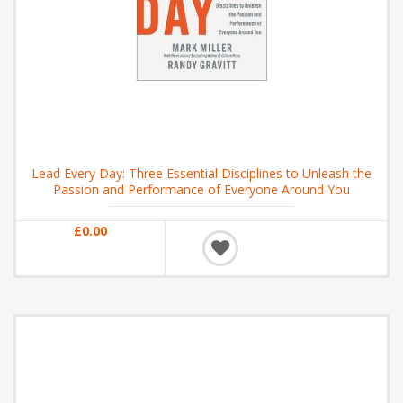
Lead Every Day: Three Essential Disciplines to Unleash the
Passion and Performance of Everyone Around You
£0.00