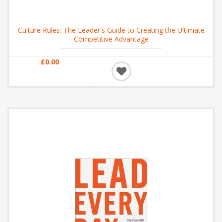
Culture Rules: The Leader's Guide to Creating the Ultimate
Competitive Advantage
£0.00