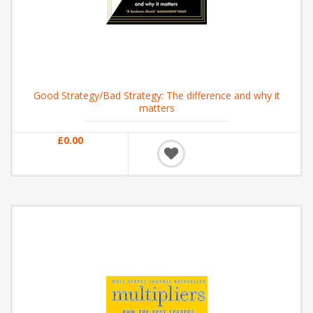
Good Strategy/Bad Strategy: The difference and why it
matters
£0.00