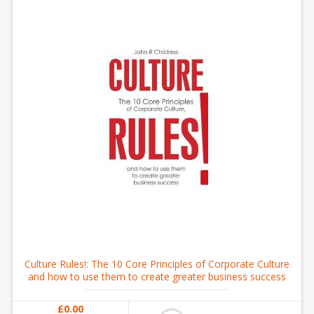
Culture Rules!: The 10 Core Principles of Corporate Culture
and how to use them to create greater business success
£0.00