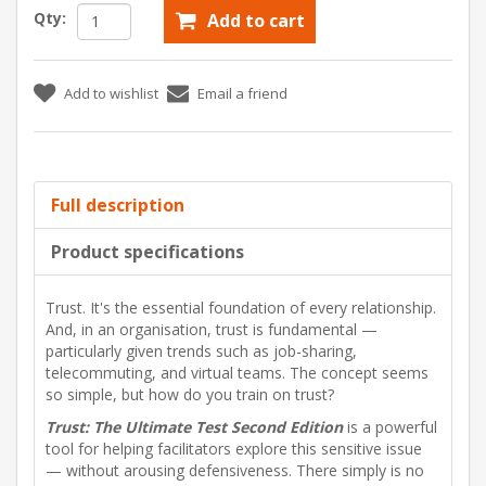
Qty:
Add to cart
Add to wishlist
Email a friend
Full description
Product specifications
Trust. It's the essential foundation of every relationship.
And, in an organisation, trust is fundamental —
particularly given trends such as job-sharing,
telecommuting, and virtual teams. The concept seems
so simple, but how do you train on trust?
Trust: The Ultimate Test Second Edition
is a powerful
tool for helping facilitators explore this sensitive issue
— without arousing defensiveness. There simply is no