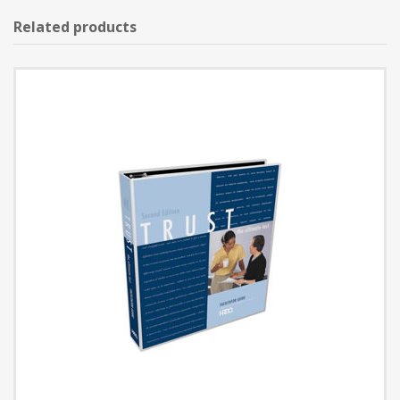
Related products