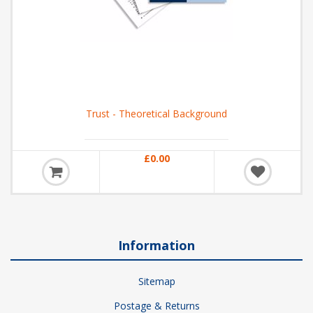
Trust - Theoretical Background
£0.00
Information
Sitemap
Postage & Returns