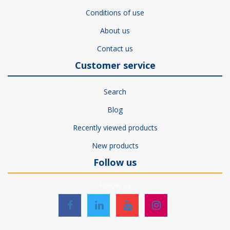
Conditions of use
About us
Contact us
Customer service
Search
Blog
Recently viewed products
New products
Follow us
Follow us