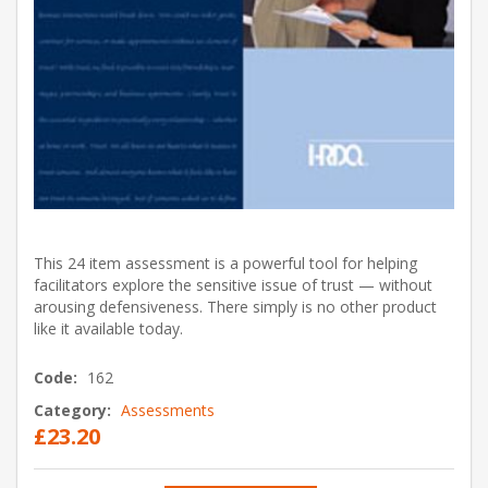
This 24 item assessment is a powerful tool for helping
facilitators explore the sensitive issue of trust — without
arousing defensiveness. There simply is no other product
like it available today.
Code:
162
Category:
Assessments
£23.20