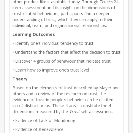
other product like it available today. Through
Trust’s
24-
item assessment and its insight on the dimensions of
trust-related behaviours, participants find a deeper
understanding of trust, which they can apply to their
individual, team, and organisational relationships.
Learning Outcomes
• Identify one’s individual tendency to trust
• Understand the factors that affect the decision to trust
• Discover 4 groups of behaviour that indicate trust
• Learn how to improve one’s trust level
Theory
Based on the elements of trust described by Mayer and
others and a review of the research on trust, the
evidence of trust in people’s behavior can be distilled
into 4 distinct areas. These 4 areas constitute the 4
dimensions measured by the
Trust
self-assessment:
• Evidence of Lack of Monitoring
• Evidence of Benevolence