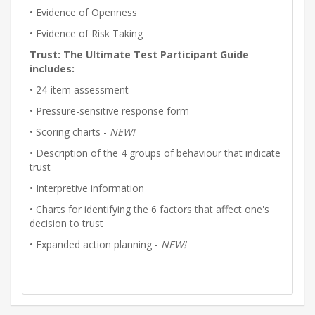
• Evidence of Openness
• Evidence of Risk Taking
Trust: The Ultimate Test Participant Guide
includes:
• 24-item assessment
• Pressure-sensitive response form
• Scoring charts -
NEW!
• Description of the 4 groups of behaviour that indicate
trust
• Interpretive information
• Charts for identifying the 6 factors that affect one's
decision to trust
• Expanded action planning -
NEW!