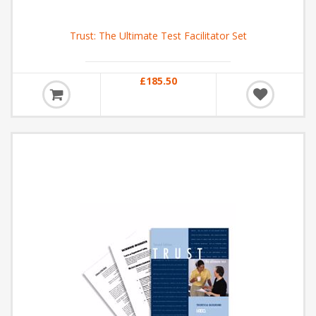
Trust: The Ultimate Test Facilitator Set
£185.50