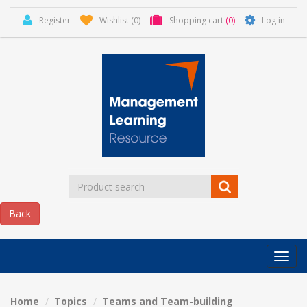
Register
Wishlist
(0)
Shopping cart
(0)
Log in
Categor
MLR
HOME
Home
Topics
Teams and Team-building