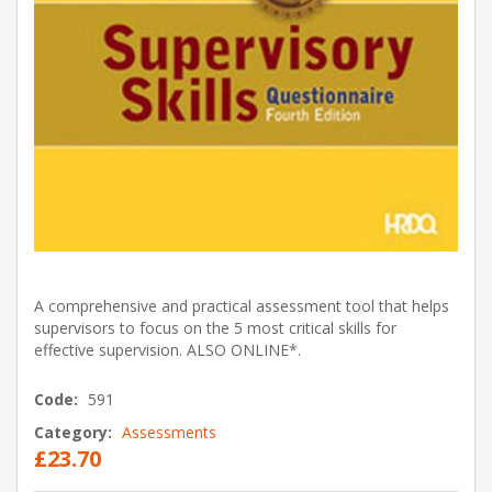
A comprehensive and practical assessment tool that helps
supervisors to focus on the 5 most critical skills for
effective supervision. ALSO ONLINE*.
Code:
591
Category:
Assessments
£23.70