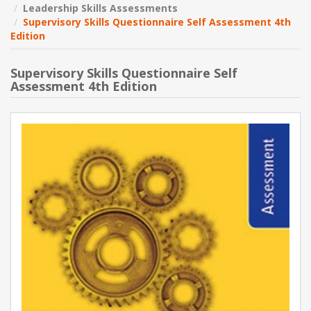
Leadership Skills Assessments
Supervisory Skills Questionnaire Self Assessment 4th
NEW PRODUCTS
Edition
BLOG
Supervisory Skills Questionnaire Self
Assessment 4th Edition
CONTACT US
ABOUT US