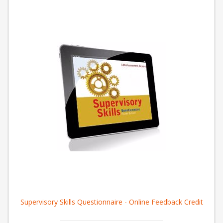
Supervisory Skills Questionnaire - Online Feedback Credit