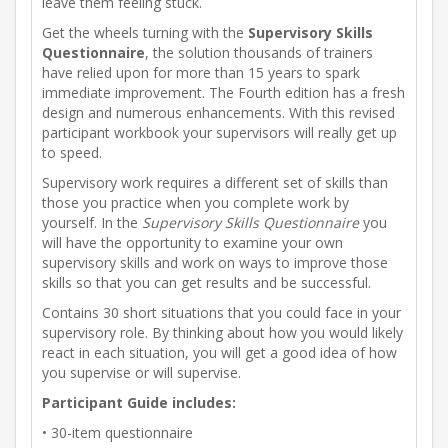
leave them feeling stuck.
Get the wheels turning with the
Supervisory Skills
Questionnaire
, the solution thousands of trainers
have relied upon for more than 15 years to spark
immediate improvement. The Fourth edition has a fresh
design and numerous enhancements. With this revised
participant workbook your supervisors will really get up
to speed.
Supervisory work requires a different set of skills than
those you practice when you complete work by
yourself. In the
Supervisory Skills Questionnaire
you
will have the opportunity to examine your own
supervisory skills and work on ways to improve those
skills so that you can get results and be successful.
Contains 30 short situations that you could face in your
supervisory role. By thinking about how you would likely
react in each situation, you will get a good idea of how
you supervise or will supervise.
Participant Guide includes:
• 30-item questionnaire