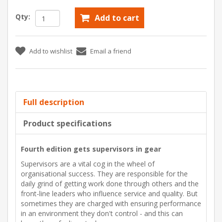
Qty:
Add to cart
Add to wishlist
Email a friend
Full description
Product specifications
Fourth edition gets supervisors in gear
Supervisors are a vital cog in the wheel of
organisational success. They are responsible for the
daily grind of getting work done through others and the
front-line leaders who influence service and quality. But
sometimes they are charged with ensuring performance
in an environment they don't control - and this can