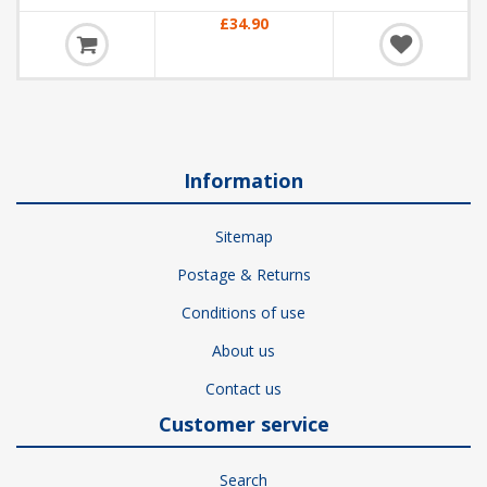
£34.90
Information
Sitemap
Postage & Returns
Conditions of use
About us
Contact us
Customer service
Search