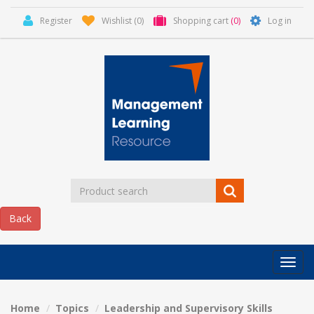
Register
Wishlist
(0)
Shopping cart
(0)
Log in
Categor
MLR
HOME
Home
Topics
Leadership and Supervisory Skills