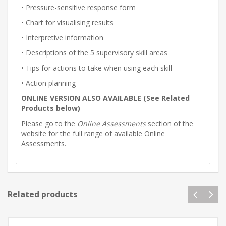
• Pressure-sensitive response form
• Chart for visualising results
• Interpretive information
• Descriptions of the 5 supervisory skill areas
• Tips for actions to take when using each skill
• Action planning
ONLINE VERSION ALSO AVAILABLE (See Related
Products below)
Please go to the
Online Assessments
section of the
website for the full range of available Online
Assessments.
Related products