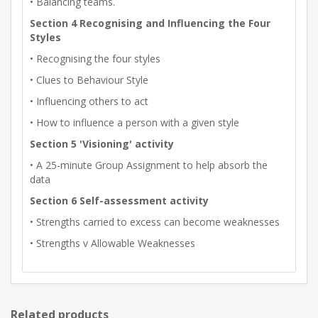
• Balancing teams.
Section 4 Recognising and Influencing the Four
Styles
• Recognising the four styles
• Clues to Behaviour Style
• Influencing others to act
• How to influence a person with a given style
Section 5 'Visioning' activity
• A 25-minute Group Assignment to help absorb the
data
Section 6 Self-assessment activity
• Strengths carried to excess can become weaknesses
• Strengths v Allowable Weaknesses
Related products