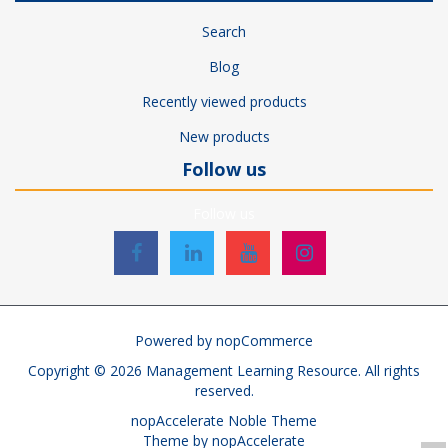
Search
Blog
Recently viewed products
New products
Follow us
Follow us
Powered by
nopCommerce
Copyright © 2026 Management Learning Resource. All rights
reserved.
nopAccelerate Noble Theme
Theme by
nopAccelerate