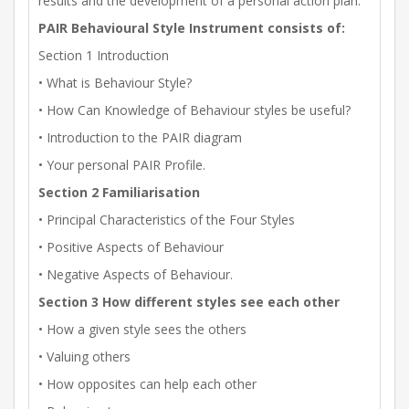
results and the development of a personal action plan.
PAIR Behavioural Style Instrument consists of:
Section 1 Introduction
• What is Behaviour Style?
• How Can Knowledge of Behaviour styles be useful?
• Introduction to the PAIR diagram
• Your personal PAIR Profile.
Section 2 Familiarisation
• Principal Characteristics of the Four Styles
• Positive Aspects of Behaviour
• Negative Aspects of Behaviour.
Section 3 How different styles see each other
• How a given style sees the others
• Valuing others
• How opposites can help each other