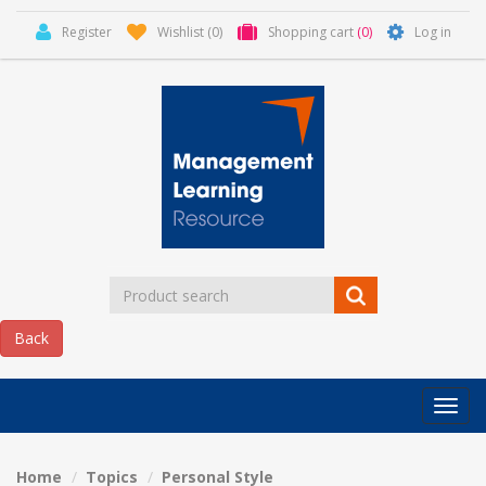
Register
Wishlist
(0)
Shopping cart
(0)
Log in
Categor
MLR
HOME
Home
Topics
Personal Style