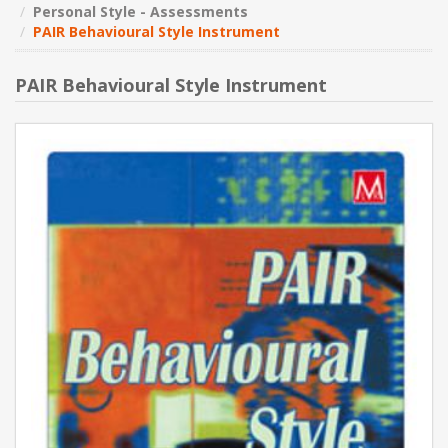
Personal Style - Assessments
PAIR Behavioural Style Instrument
NEW PRODUCTS
PAIR Behavioural Style Instrument
BLOG
CONTACT US
ABOUT US