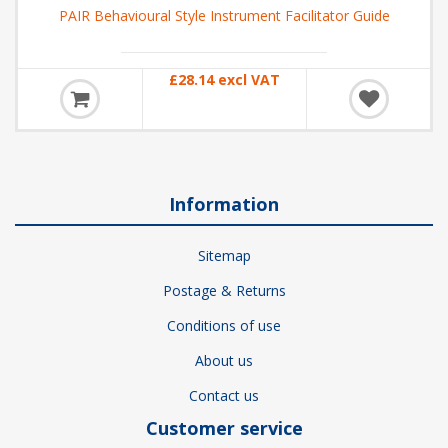
PAIR Behavioural Style Instrument Facilitator Guide
£28.14 excl VAT
Information
Sitemap
Postage & Returns
Conditions of use
About us
Contact us
Customer service