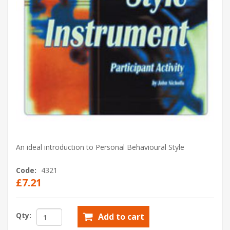
An ideal introduction to Personal Behavioural Style
Code:
4321
£7.21
Qty:
Add to cart