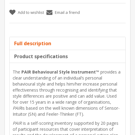
Add to wishlist
Email a friend
Full description
Product specifications
The
PAIR Behavioural Style Instrument™
provides a
clear understanding of an individual’s personal
behavioural style and helps him/her increase personal
effectiveness through recognising and identifying that
style differences are positive and can add value. Used
for over 15 years in a wide range of organisations,
PAIR
is based on the well known dimensions of Sensor-
Intuitor (SN) and Feeler-Thinker (FT).
PAIR
is a self-scoring inventory supported by 20 pages
of participant resources that cover interpretation of