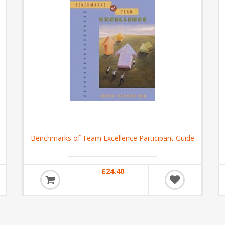
Benchmarks of Team Excellence Participant Guide
£24.40