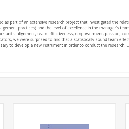
 as part of an extensive research project that investigated the rela
agement practices) and the level of excellence in the manager's team
t work units: alignment, team effectiveness, empowerment, passion, co
tors, we were surprised to find that a statistically-sound team effec
essary to develop a new instrument in order to conduct the research. O