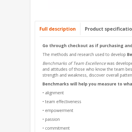
Full description
Product specificati
Go through checkout as if purchasing and 
The methods and research used to develop
Be
Benchmarks of Team Excellence
was developed
and attitudes of those who know the team best
strength and weakness, discover overall patter
Benchmarks will help you measure to what
• alignment
• team effectiveness
• empowerment
• passion
• commitment