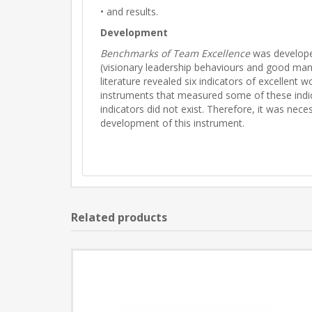
• and results.
Development
Benchmarks of Team Excellence
was developed
(visionary leadership behaviours and good man
literature revealed six indicators of excellen
instruments that measured some of these indica
indicators did not exist. Therefore, it was nec
development of this instrument.
Related products