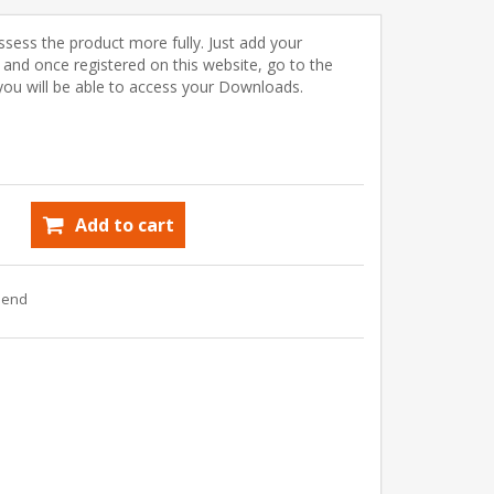
ssess the product more fully. Just add your
) and once registered on this website, go to the
u will be able to access your Downloads.
Add to cart
riend