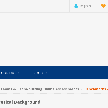
Register
CONTACT US
ABOUT US
Teams & Team-building Online Assessments
Benchmarks o
etical Background