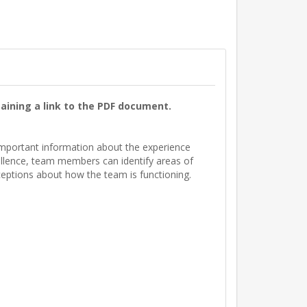
aining a link to the PDF document.
s important information about the experience
ellence, team members can identify areas of
ceptions about how the team is functioning.