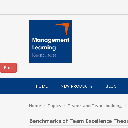
HOME
NEW PRODUCTS
BLOG
Home
Topics
Teams and Team-building
Benchmarks of Team Excellence Theor