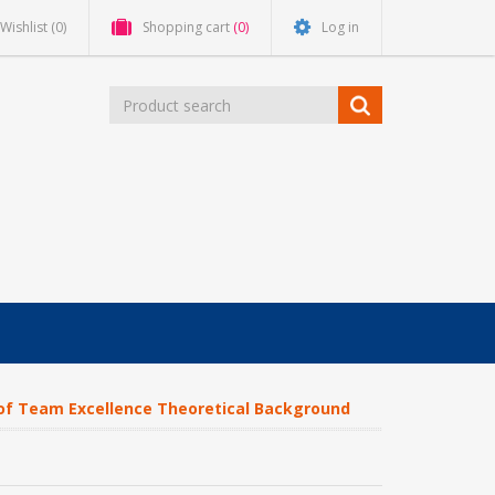
Wishlist
(0)
Shopping cart
(0)
Log in
f Team Excellence Theoretical Background