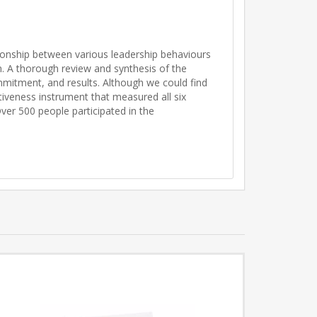
tionship between various leadership behaviours
. A thorough review and synthesis of the
mmitment, and results. Although we could find
tiveness instrument that measured all six
ver 500 people participated in the