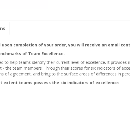
ons
upon completion of your order, you will receive an email cont
nchmarks of Team Excellence.
 to help teams identify their current level of excellence. It provide
 - the team members. Through their scores for six indicators of exc
ns of agreement, and bring to the surface areas of differences in per
 extent teams possess the six indicators of excellence: