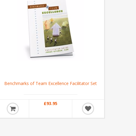
Benchmarks of Team Excellence Facilitator Set
£93.95