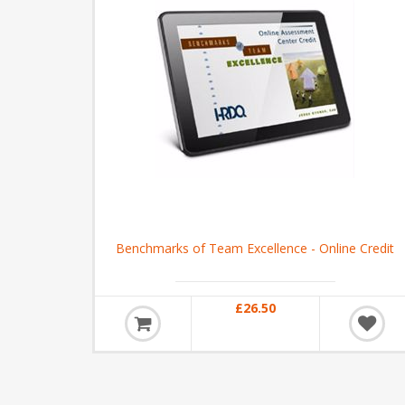
Benchmarks of Team Excellence - Online Credit
£26.50