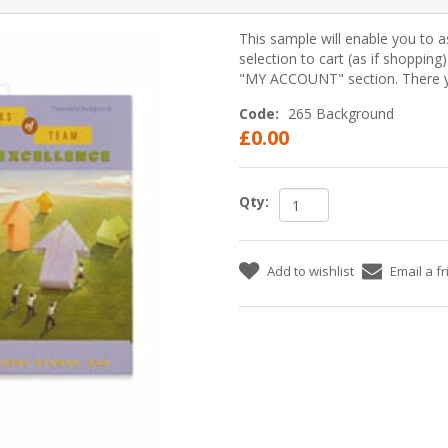
This sample will enable you to a
selection to cart (as if shopping
"MY ACCOUNT" section. There yo
Code:
265 Background
£0.00
Qty:
Add to wishlist
Email a f