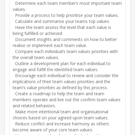
Determine each team member’s most important team
values.
Provide a process to help prioritise your team values.
Calculate and summarise your teams top values.
Have the team assess the level that each value is
being fulfilled or achieved.
Document insights and comments on how to better
realise or implement each team value.
Compare each individual’s team values priorities with
the overall team values.
Outline a development plan for each individual to
engage and fulfill the identified team values.
Encourage each individual to review and consider the
implications of their team values priorities and the
team’s value priorities as defined by this process.
Create a roadmap to help the team and team
members operate and live out the confirm team values
and related behaviors.
Make more intentional team and organisational
choices based on your agreed upon team values.
Reduce conflict and increase harmony as others
become aware of your core team values.