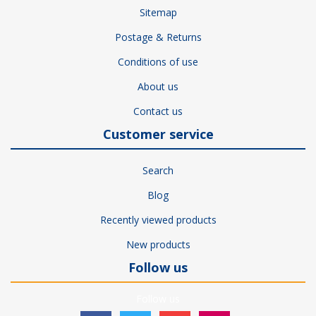
Sitemap
Postage & Returns
Conditions of use
About us
Contact us
Customer service
Search
Blog
Recently viewed products
New products
Follow us
Follow us