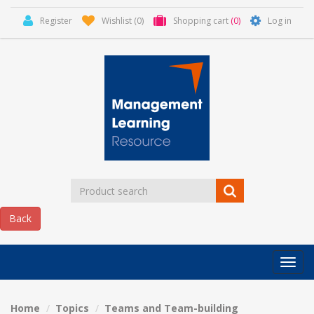
Register
Wishlist
(0)
Shopping cart
(0)
Log in
Categor
MLR
HOME
Home
Topics
Teams and Team-building