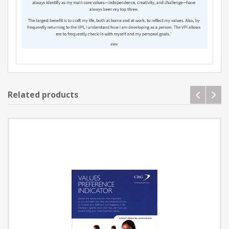
Related products