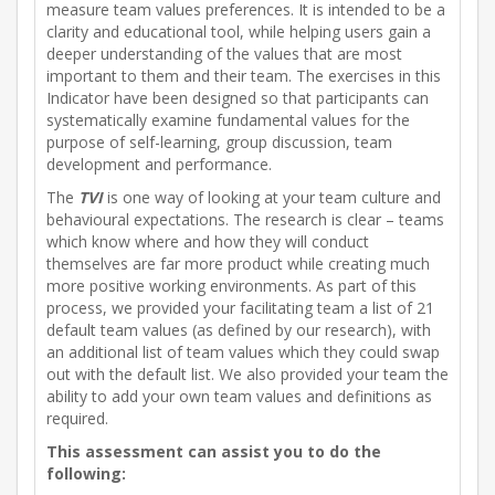
measure team values preferences. It is intended to be a
clarity and educational tool, while helping users gain a
deeper understanding of the values that are most
important to them and their team. The exercises in this
Indicator have been designed so that participants can
systematically examine fundamental values for the
purpose of self-learning, group discussion, team
development and performance.
The
TVI
is one way of looking at your team culture and
behavioural expectations. The research is clear – teams
which know where and how they will conduct
themselves are far more product while creating much
more positive working environments. As part of this
process, we provided your facilitating team a list of 21
default team values (as defined by our research), with
an additional list of team values which they could swap
out with the default list. We also provided your team the
ability to add your own team values and definitions as
required.
This assessment can assist you to do the
following: