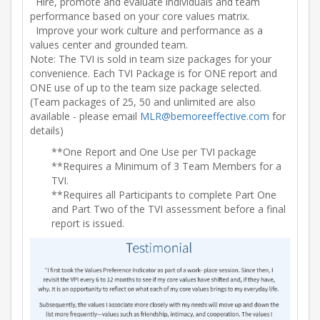
Hire, promote and evaluate individuals and team
performance based on your core values matrix.
Improve your work culture and performance as a
values center and grounded team.
Note: The TVI is sold in team size packages for your
convenience. Each TVI Package is for ONE report and
ONE use of up to the team size package selected.
(Team packages of 25, 50 and unlimited are also
available - please email
MLR@bemoreeffective.com
for
details)
**One Report and One Use per TVI package
**Requires a Minimum of 3 Team Members for a
TVI.
**Requires all Participants to complete Part One
and Part Two of the TVI assessment before a final
report is issued.