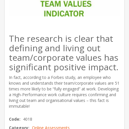
The research is clear that
defining and living out
team/corporate values has
significant positive impact.
In fact, according to a Forbes study, an employee who
knows and understands their team/corporate values are 51
times more likely to be “fully engaged” at work. Developing
a High-Performance work culture requires confirming and
living out team and organisational values – this fact is
immutable!
Code:
4018
Category:
Online Assessments