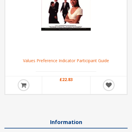
Values Preference Indicator Participant Guide
£22.83
Information