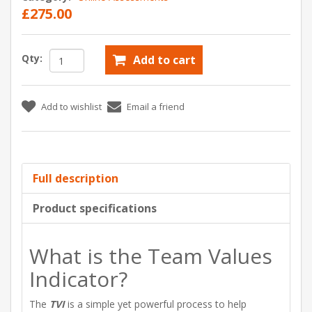
£275.00
Qty:
Add to cart
Add to wishlist
Email a friend
Full description
Product specifications
What is the Team Values
Indicator?
The
TVI
is a simple yet powerful process to help