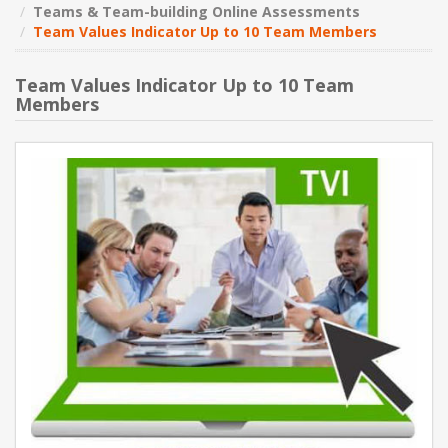
Teams & Team-building Online Assessments
Team Values Indicator Up to 10 Team Members
NEW PRODUCTS
Team Values Indicator Up to 10 Team
BLOG
Members
CONTACT US
ABOUT US