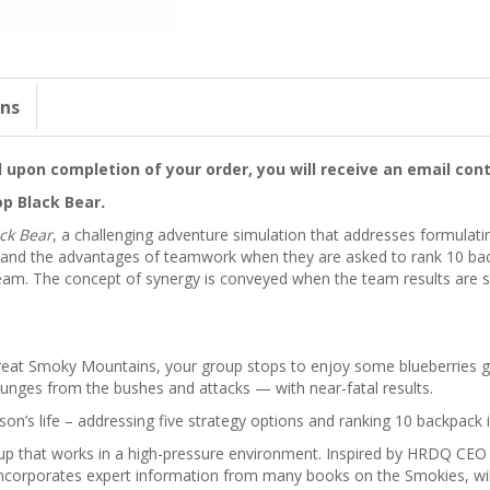
ons
upon completion of your order, you will receive an email cont
p Black Bear
.
ck Bear
, a challenging adventure simulation that addresses formulat
t-hand the advantages of teamwork when they are asked to rank 10 ba
a team. The concept of synergy is conveyed when the team results are 
Great Smoky Mountains, your group stops to enjoy some blueberries g
lunges from the bushes and attacks — with near-fatal results.
on’s life – addressing five strategy options and ranking 10 backpack 
roup that works in a high-pressure environment. Inspired by HRDQ CEO
o incorporates expert information from many books on the Smokies, wil