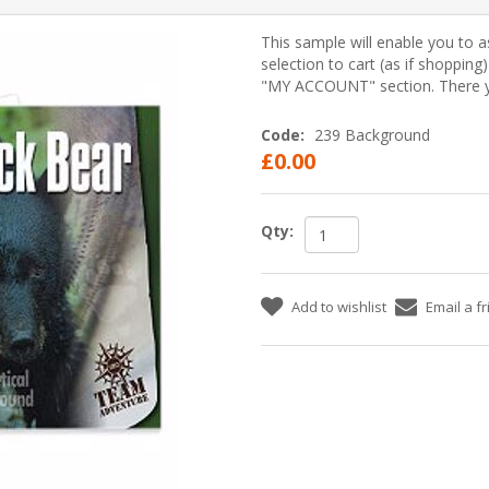
This sample will enable you to a
selection to cart (as if shopping
"MY ACCOUNT" section. There yo
Code:
239 Background
£0.00
Qty:
Add to wishlist
Email a f