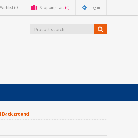
Wishlist
(0)
Shopping cart
(0)
Log in
al Background