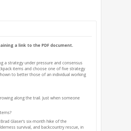
aining a link to the PDF document.
ing a strategy under pressure and consensus
ckpack items and choose one of five strategy
shown to better those of an individual working
rowing along the trail. Just when someone
items?
 Brad Glaser’s six-month hike of the
derness survival, and backcountry rescue, in