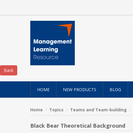
HOME
NEW PRODUCTS
BLOG
Home
Topics
Teams and Team-building
Black Bear Theoretical Background