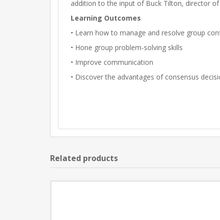
addition to the input of Buck Tilton, director of
Learning Outcomes
• Learn how to manage and resolve group conf
• Hone group problem-solving skills
• Improve communication
• Discover the advantages of consensus decis
Related products