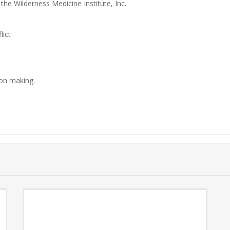
 the Wilderness Medicine Institute, Inc.
lict
ion making.