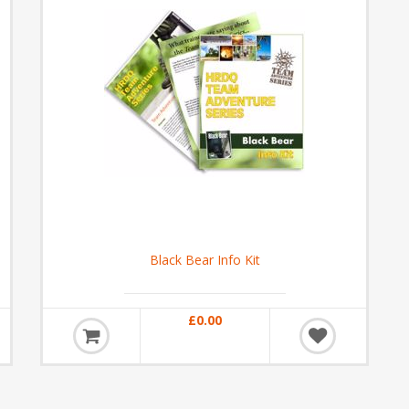
Black Bear Info Kit
£0.00