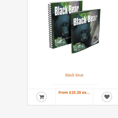
Black Bear
From £23.20 excl VAT