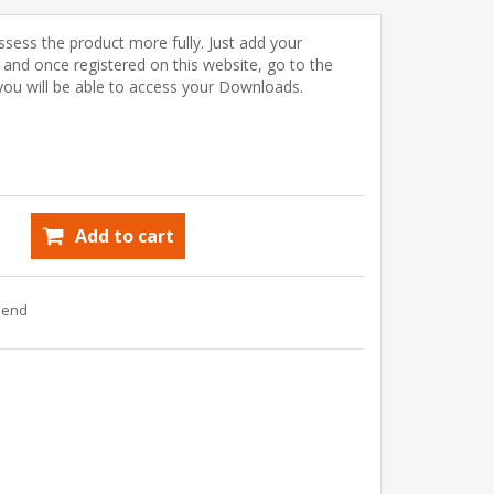
ssess the product more fully. Just add your
) and once registered on this website, go to the
u will be able to access your Downloads.
Add to cart
riend