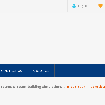
Register
CONTACT US
ABOUT US
Teams & Team-building Simulations
Black Bear Theoretic