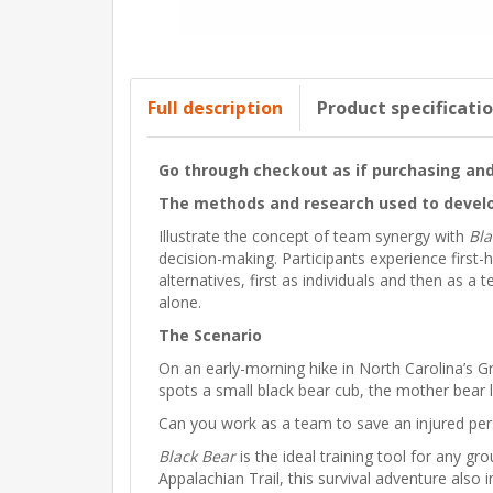
Full description
Product specificati
Go through checkout as if purchasing and 
The methods and research used to develo
Illustrate the concept of team synergy with
Bla
decision-making. Participants experience firs
alternatives, first as individuals and then as 
alone.
The Scenario
On an early-morning hike in North Carolina’s 
spots a small black bear cub, the mother bear 
Can you work as a team to save an injured pers
Black Bear
is the ideal training tool for any g
Appalachian Trail, this survival adventure als