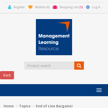
Register
Wishlist
(0)
Shopping cart
(0)
Log in
Categor
MLR
HOME
Home
Topics
End of Line Bargains!