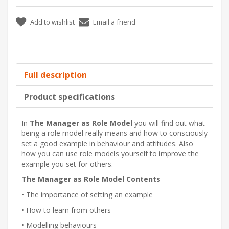
Add to wishlist
Email a friend
Full description
Product specifications
In
The Manager as Role Model
you will find out what
being a role model really means and how to consciously
set a good example in behaviour and attitudes. Also
how you can use role models yourself to improve the
example you set for others.
The Manager as Role Model Contents
• The importance of setting an example
• How to learn from others
• Modelling behaviours