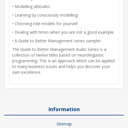
• Modelling attitudes
• Learning by consciously modelling
• Choosing role models for yourself
• Dealing with times when you are not a good example
• A Guide to Better Management series sampler
The Guide to Better Management Audio Series is a
collection of twelve titles based on neurolinguistic
programming. This is an approach which can be applied
to many business issues and helps you discover your
own excellence.
Information
Sitemap