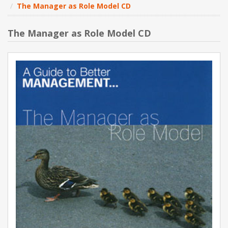
The Manager as Role Model CD
NEW PRODUCTS
The Manager as Role Model CD
BLOG
CONTACT US
ABOUT US