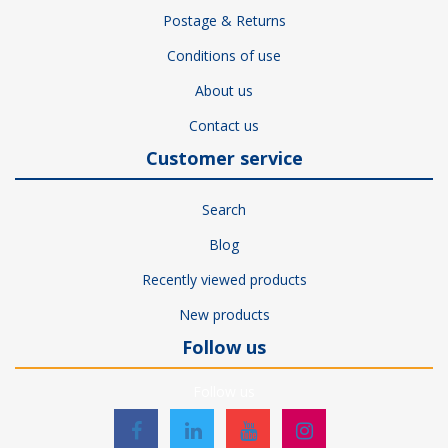
Postage & Returns
Conditions of use
About us
Contact us
Customer service
Search
Blog
Recently viewed products
New products
Follow us
Follow us