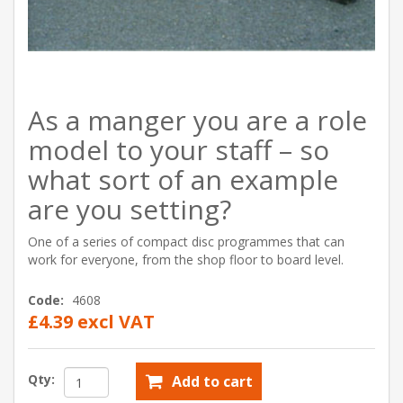
As a manger you are a role
model to your staff – so
what sort of an example
are you setting?
One of a series of compact disc programmes that can
work for everyone, from the shop floor to board level.
Code:
4608
£4.39 excl VAT
Qty:
Add to cart