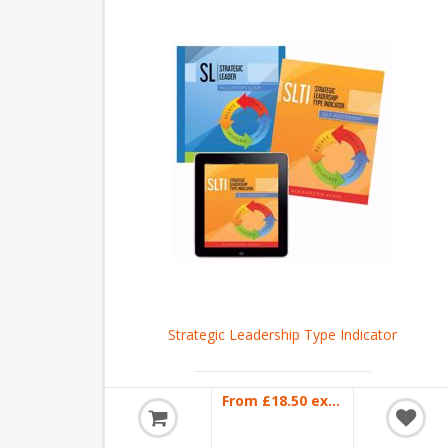
Strategic Leadership Type Indicator
From £18.50 excl VAT