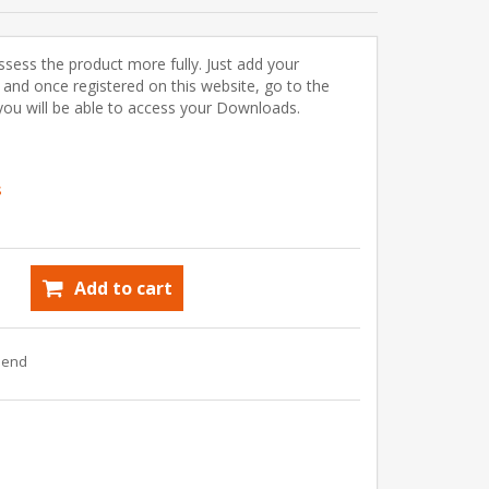
ssess the product more fully. Just add your
) and once registered on this website, go to the
u will be able to access your Downloads.
s
Add to cart
riend