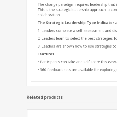
The change paradigm requires leadership that is
This is the strategic leadership approach; a c
collaboration.
The Strategic Leadership Type Indicator
a
1. Leaders complete a self-assessment and disco
2. Leaders learn to select the best strategies f
3. Leaders are shown how to use strategies to
Features
• Participants can take and self score this ea
• 360 feedback sets are available for exploring
Related products