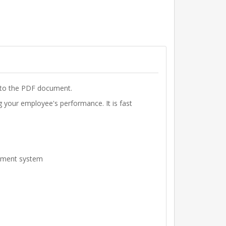
k to the PDF document.
your employee's performance. It is fast
gement system