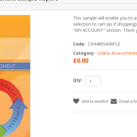
This sample will enable you to a
selection to cart (as if shopping
"MY ACCOUNT" section. There yo
Code:
CR4480SAMPLE
Category:
Online Assessment
£0.00
Qty:
Add to wishlist
Email a f