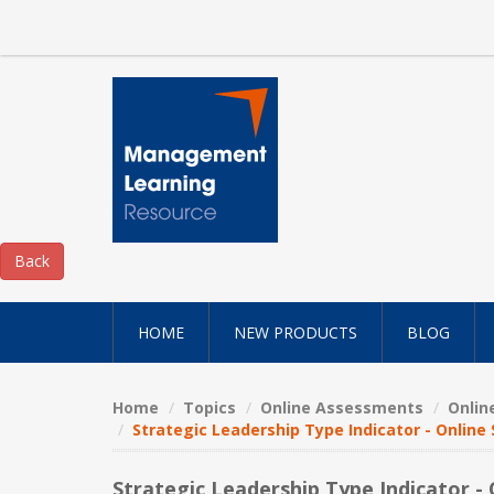
HOME
NEW PRODUCTS
BLOG
Home
Topics
Online Assessments
Onlin
Strategic Leadership Type Indicator - Online
Strategic Leadership Type Indicator -