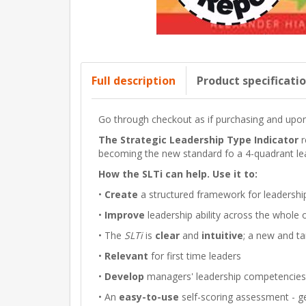
Full description
Product specificati
Go through checkout as if purchasing and upon 
The Strategic Leadership Type Indicator
r
becoming the new standard fo a 4-quadrant le
How the SLTi can help. Use it to:
•
Create
a structured framework for leadersh
•
Improve
leadership ability across the whol
• The
SLTi
is
clear
and
intuitive
; a new and ta
•
Relevant
for first time leaders
•
Develop
managers' leadership competencies q
• An
easy-to-use
self-scoring assessment - ge