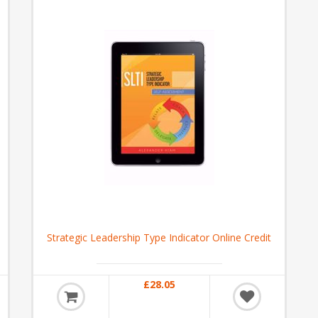
Strategic Leadership Type Indicator Online Credit
£28.05