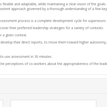
 flexible and adaptable, while maintaining a clear vision of the goal
onsistent approach governed by a thorough understanding of a few key 
ssessment process is a complete development cycle for supervisors 
ver their preferred leadership strategies for a variety of contexts.
or a given context.
 develop their direct reports, to move them toward higher autonomy
sy-to-use assessment in 30 minutes
 the perceptions of co-workers about the appropriateness of the leade