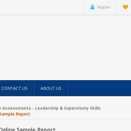
Register
CONTACT US
ABOUT US
e Assessments - Leadership & Supervisory Skills
 Sample Report
 Online Sample Report