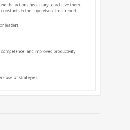
s and the actions necessary to achieve them.
constants in the supervisor/direct report
or leaders:
, competence, and improved productivity.
rs use of strategies.