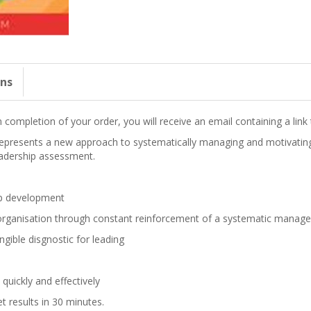
ons
completion of your order, you will receive an email containing a lin
epresents a new approach to systematically managing and motivating 
adership assessment.
ip development
e organisation through constant reinforcement of a systematic mana
ngible disgnostic for leading
uickly and effectively
t results in 30 minutes.