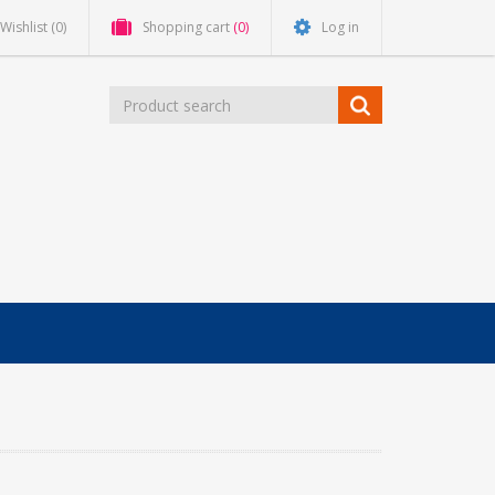
Wishlist
(0)
Shopping cart
(0)
Log in