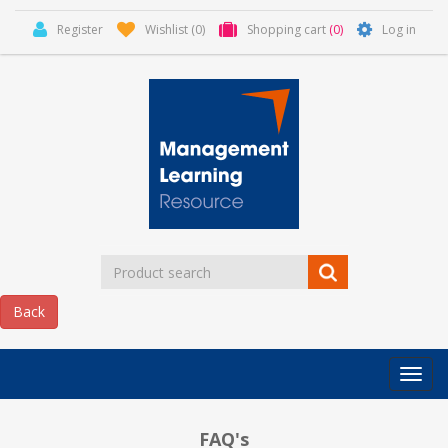
Register
Wishlist
(0)
Shopping cart
(0)
Log in
Categor
MLR
HOME
FAQ's