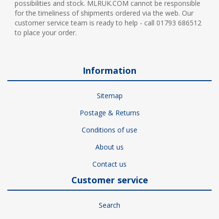
possibilities and stock. MLRUK.COM cannot be responsible
for the timeliness of shipments ordered via the web. Our
customer service team is ready to help - call 01793 686512
to place your order.
Information
Sitemap
Postage & Returns
Conditions of use
About us
Contact us
Customer service
Search