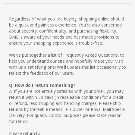
NEW PRODUCTS
Regardless of what you are buying, shopping online should
be a quick and painless experience. You're also concerned
BLOG
about security, confidentiality, and purchasing flexibility.
BME is aware of your needs and has made provisions to
ensure your shopping experience is trouble-free.
CONTACT US
We've put together a list of Frequently Asked Questions, to
help you understand our site and hopefully make your visit
ABOUT US
with us a satisfying one! We'll update this list occasionally to
reflect the feedback of our users.
Q. How do I return something?
A. If you are not entirely satisfied with your order, you may
return it within 30 days (in resaleable condition) for a credit
or refund, less shipping and handling charges. Please ship
returns by traceable means i.e. Courier or Royal Mail Special
Delivery. For quality control purposes please state reason
for return.
Please return to: