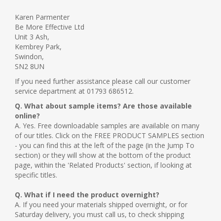
Karen Parmenter
Be More Effective Ltd
Unit 3 Ash,
Kembrey Park,
Swindon,
SN2 8UN
If you need further assistance please call our customer
service department at 01793 686512.
Q. What about sample items? Are those available
online?
A. Yes. Free downloadable samples are available on many
of our titles. Click on the FREE PRODUCT SAMPLES section
- you can find this at the left of the page (in the Jump To
section) or they will show at the bottom of the product
page, within the 'Related Products' section, if looking at
specific titles.
Q. What if I need the product overnight?
A. If you need your materials shipped overnight, or for
Saturday delivery, you must call us, to check shipping