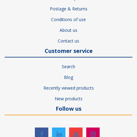
Postage & Returns
Conditions of use
About us
Contact us
Customer service
Search
Blog
Recently viewed products
New products
Follow us
Follow us