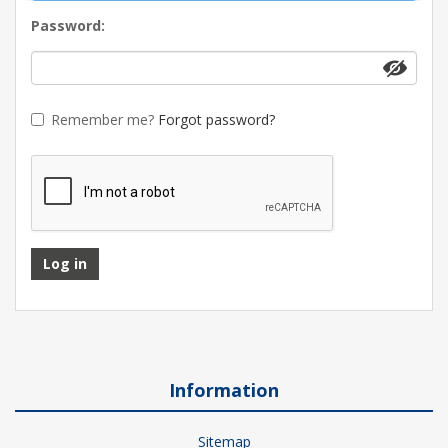
Password:
Remember me?
Forgot password?
Log in
Information
Sitemap