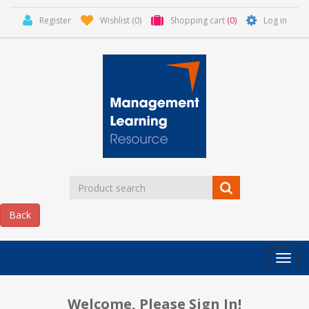
Register
Wishlist
(0)
Shopping cart
(0)
Log in
Categor
MLR
HOME
Welcome, Please Sign In!