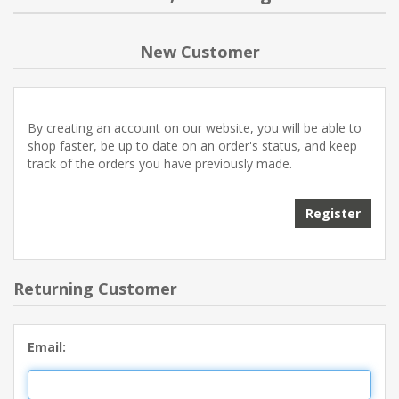
NEW PRODUCTS
New Customer
BLOG
By creating an account on our website, you will be able to
CONTACT US
shop faster, be up to date on an order's status, and keep
track of the orders you have previously made.
ABOUT US
Register
Returning Customer
Email: