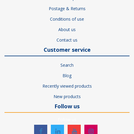
Postage & Returns
Conditions of use
About us
Contact us
Customer service
Search
Blog
Recently viewed products
New products
Follow us
Follow us