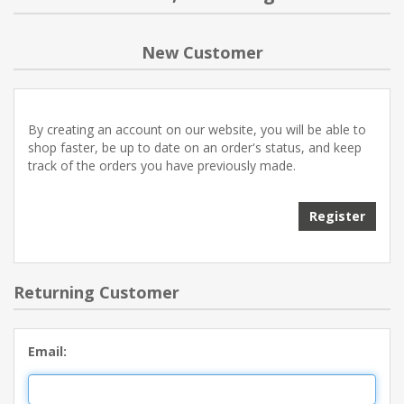
NEW PRODUCTS
New Customer
BLOG
By creating an account on our website, you will be able to
CONTACT US
shop faster, be up to date on an order's status, and keep
track of the orders you have previously made.
ABOUT US
Register
Returning Customer
Email: