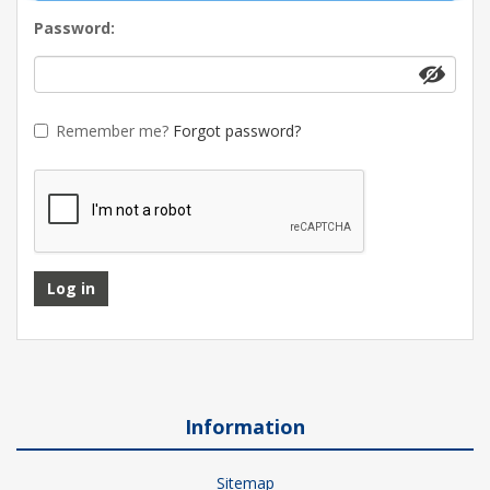
Password:
Remember me?
Forgot password?
Log in
Information
Sitemap