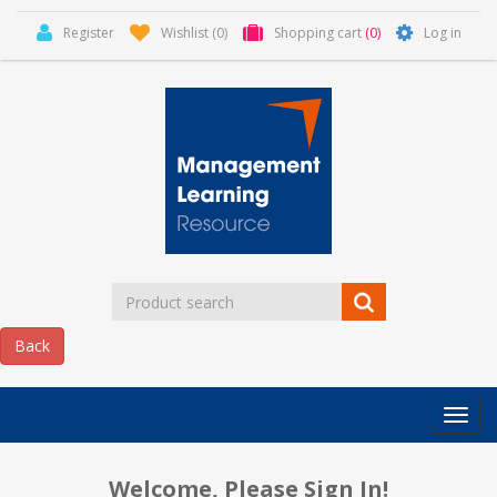
Register
Wishlist
(0)
Shopping cart
(0)
Log in
Categor
MLR
HOME
Welcome, Please Sign In!