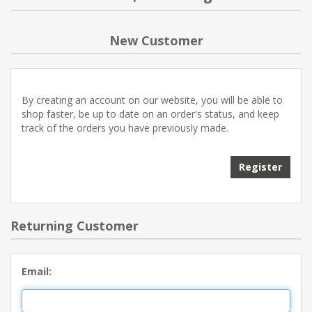
NEW PRODUCTS
New Customer
BLOG
By creating an account on our website, you will be able to
CONTACT US
shop faster, be up to date on an order's status, and keep
track of the orders you have previously made.
ABOUT US
Register
Returning Customer
Email: