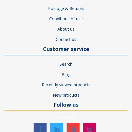
Postage & Returns
Conditions of use
About us
Contact us
Customer service
Search
Blog
Recently viewed products
New products
Follow us
Follow us