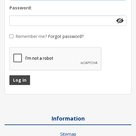
Password:
Remember me?
Forgot password?
Log in
Information
Sitemap