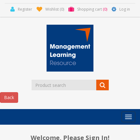
Register
Wishlist
(0)
Shopping cart
(0)
Log in
Categor
MLR
HOME
Welcome, Please Sign In!