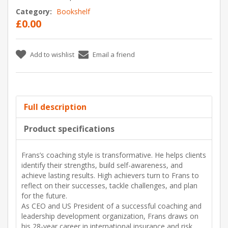
Category:
Bookshelf
£0.00
Add to wishlist
Email a friend
Full description
Product specifications
Frans’s coaching style is transformative. He helps clients
identify their strengths, build self-awareness, and
achieve lasting results. High achievers turn to Frans to
reflect on their successes, tackle challenges, and plan
for the future.
As CEO and US President of a successful coaching and
leadership development organization, Frans draws on
his 28-year career in international insurance and risk