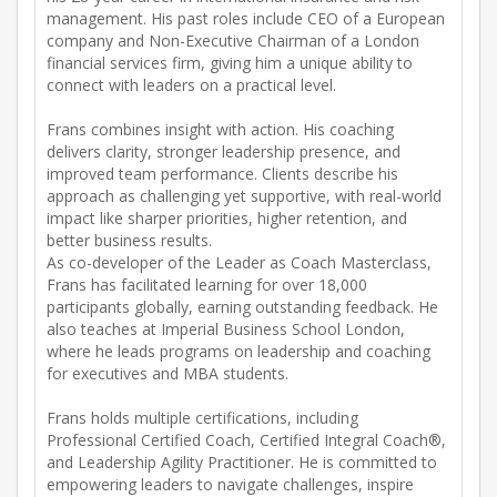
management. His past roles include CEO of a European
company and Non-Executive Chairman of a London
financial services firm, giving him a unique ability to
connect with leaders on a practical level.
Frans combines insight with action. His coaching
delivers clarity, stronger leadership presence, and
improved team performance. Clients describe his
approach as challenging yet supportive, with real-world
impact like sharper priorities, higher retention, and
better business results.
As co-developer of the Leader as Coach Masterclass,
Frans has facilitated learning for over 18,000
participants globally, earning outstanding feedback. He
also teaches at Imperial Business School London,
where he leads programs on leadership and coaching
for executives and MBA students.
Frans holds multiple certifications, including
Professional Certified Coach, Certified Integral Coach®,
and Leadership Agility Practitioner. He is committed to
empowering leaders to navigate challenges, inspire