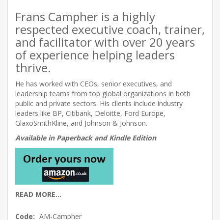
Frans Campher is a highly
respected executive coach, trainer,
and facilitator with over 20 years
of experience helping leaders
thrive.
He has worked with CEOs, senior executives, and
leadership teams from top global organizations in both
public and private sectors. His clients include industry
leaders like BP, Citibank, Deloitte, Ford Europe,
GlaxoSmithKline, and Johnson & Johnson.
Available in Paperback and Kindle Edition
READ MORE...
Code:
AM-Campher