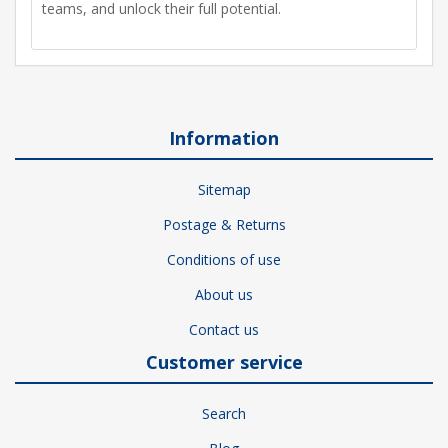
teams, and unlock their full potential.
Information
Sitemap
Postage & Returns
Conditions of use
About us
Contact us
Customer service
Search