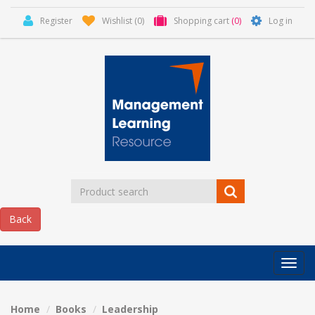
Register
Wishlist
(0)
Shopping cart
(0)
Log in
Categor
MLR
HOME
Home
Books
Leadership