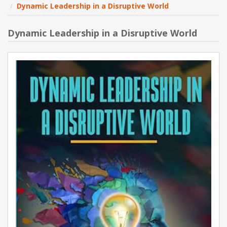
Dynamic Leadership in a Disruptive World
NEW PRODUCTS
Dynamic Leadership in a Disruptive World
BLOG
CONTACT US
ABOUT US