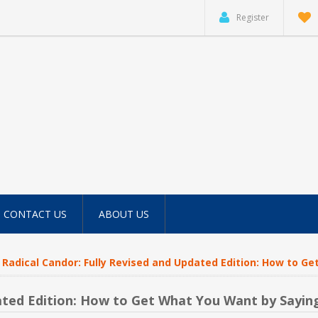
Register
CONTACT US
ABOUT US
Radical Candor: Fully Revised and Updated Edition: How to 
dated Edition: How to Get What You Want by Sayi