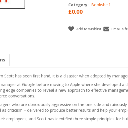
Category:
Bookshelf
£0.00
Add to wishlist
Email a f
ons
m Scott has seen first hand, it is a disaster when adopted by manager
ful manager at Google before moving to Apple where she developed a
tting edge companies to reveal a new approach to effective managemen
erce conversations.
gers who are obnoxiously aggressive on the one side and ruinously e
l as criticism – delivered to produce better results and help your empl
eir employees, and Scott has identified three simple principles for bu