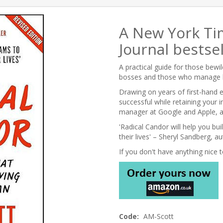
A New York Ti
Journal bestsel
A practical guide for those bew
bosses and those who manage 
Drawing on years of first-hand
successful while retaining your 
manager at Google and Apple, an
'Radical Candor will help you bui
their lives' – Sheryl Sandberg, a
If you don't have anything nice to
Code:
AM-Scott