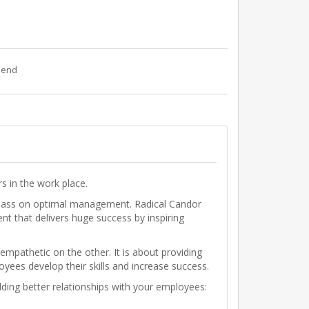
riend
s in the work place.
 class on optimal management. Radical Candor
t that delivers huge success by inspiring
mpathetic on the other. It is about providing
oyees develop their skills and increase success.
ilding better relationships with your employees: