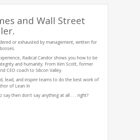
mes and Wall Street
ler.
ildered or exhausted by management, written for
bosses.
 experience, Radical Candor shows you how to be
integrity and humanity. From Kim Scott, former
d CEO coach to Silicon Valley.
ld, lead, and inspire teams to do the best work of
uthor of Lean In
 say then don't say anything at all . . . right?