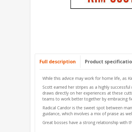
Full description
Product specificati
While this advice may work for home life, as Ki
Scott earned her stripes as a highly success
draws directly on her experiences at these cu
teams to work better together by embracing fi
Radical Candor is the sweet spot between mana
guidance, which involves a mix of praise as wel
Great bosses have a strong relationship with th