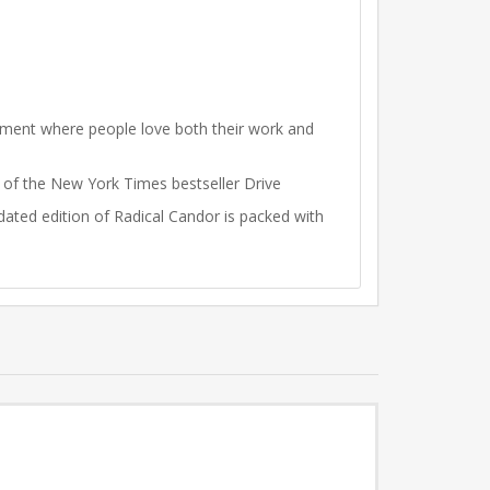
onment where people love both their work and
r of the New York Times bestseller Drive
ated edition of Radical Candor is packed with