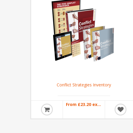
Conflict Strategies Inventory
From £23.20 excl VAT