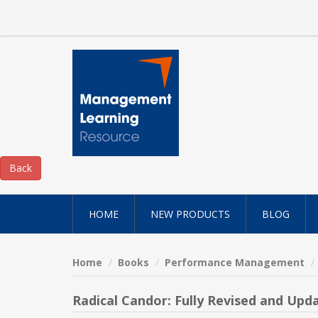
HOME
NEW PRODUCTS
BLOG
Home
Books
Performance Management
Radical Candor: Fully Revised and Up