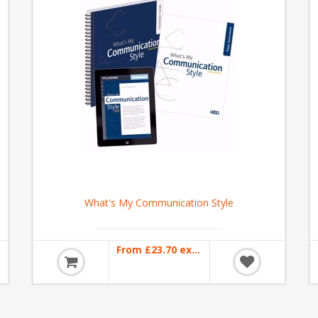
What's My Communication Style
From £23.70 excl VAT