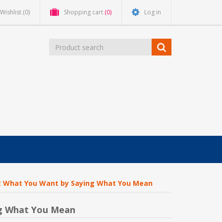
Wishlist
(0)
Shopping cart
(0)
Log in
Get What You Want by Saying What You Mean
ng What You Mean