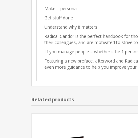
Make it personal
Get stuff done
Understand why it matters
Radical Candor is the perfect handbook for th
their colleagues, and are motivated to strive t
'If you manage people – whether it be 1 perso
Featuring a new preface, afterword and Radica
even more guidance to help you improve your r
Related products