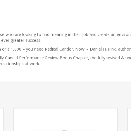
ose who are looking to find meaning in their job and create an envir
o ever greater success.
n or a 1,000 – you need Radical Candor. Now' – Daniel H. Pink, autho
lly Candid Performance Review Bonus Chapter, the fully revised & upd
elationships at work.