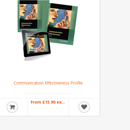
Communication Effectiveness Profile
From £15.90 excl VAT