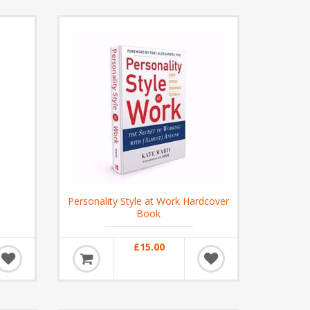
Personality Style at Work Hardcover
Book
£15.00