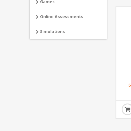
Games
Online Assessments
Simulations
I