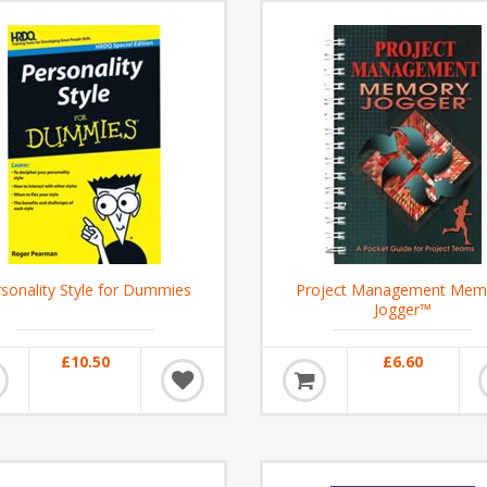
sonality Style for Dummies
Project Management Mem
Jogger™
£10.50
£6.60