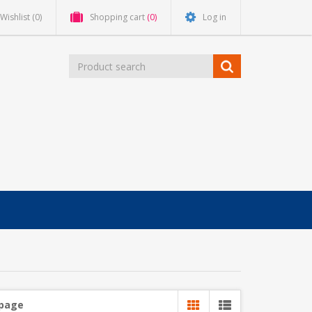
Wishlist
(0)
Shopping cart
(0)
Log in
 page