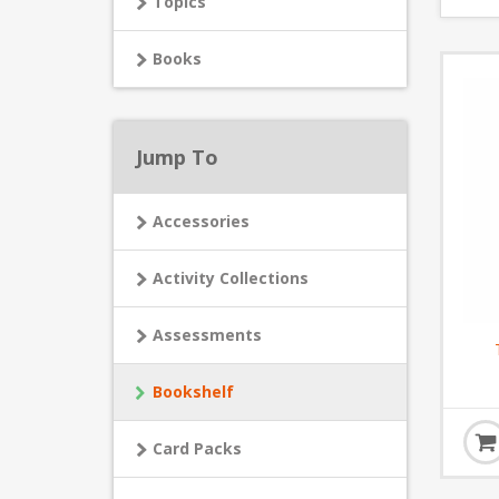
Topics
Books
Jump To
Accessories
Activity Collections
Assessments
Bookshelf
Card Packs