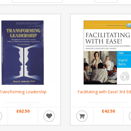
Transforming Leadership
Facilitating with Ease! 3rd Ed
£62.50
£42.50