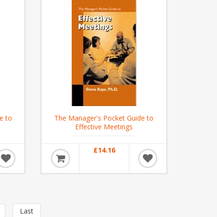
e to
The Manager's Pocket Guide to
Effective Meetings
£14.16
Last