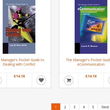
 Manager's Pocket Guide to
The Manager's Pocket Guid
Dealing with Conflict
eCommunication
£14.16
£14.16
1
2
3
4
5
Next