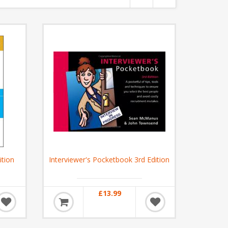
ition
Interviewer's Pocketbook 3rd Edition
£13.99