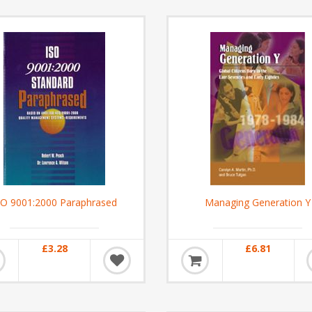
SO 9001:2000 Paraphrased
Managing Generation Y
£3.28
£6.81