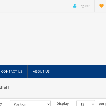
Register
CONTACT US
ABOUT US
helf
by
Display
per