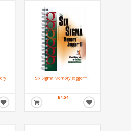
ory
Six Sigma Memory Jogger™ II
£4.54