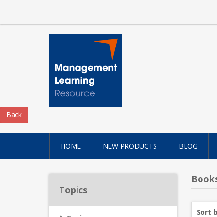
HOME
NEW PRODUCTS
BLOG
Books
Topics
Sort 