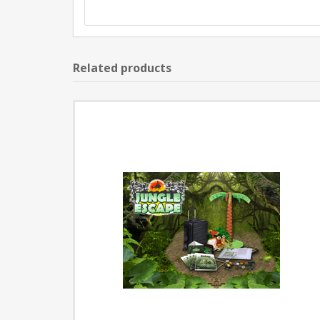
Related products