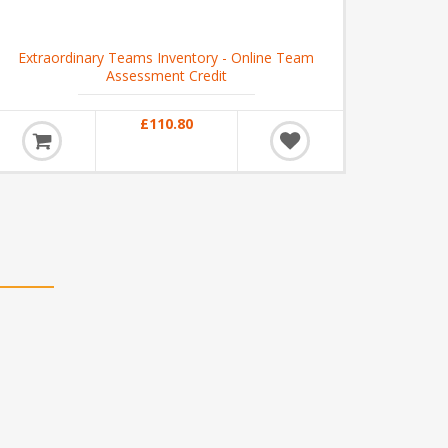
Extraordinary Teams Inventory - Online Team
Assessment Credit
£110.80