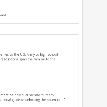
riend
anies to the U.S. Army to high school
rescriptions span the familiar to the
lopment of individual members, team
ntial guide to unlocking the potential of