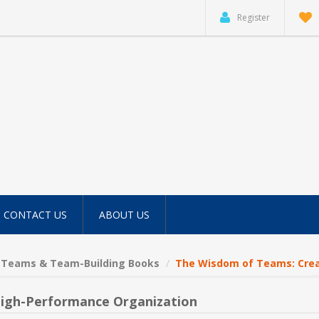
Register
CONTACT US
ABOUT US
Teams & Team-Building Books
The Wisdom of Teams: Crea
High-Performance Organization