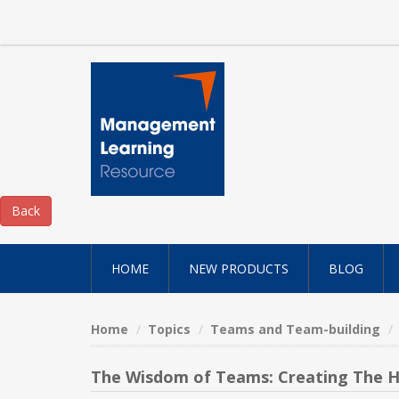
HOME
NEW PRODUCTS
BLOG
Home
Topics
Teams and Team-building
The Wisdom of Teams: Creating The 