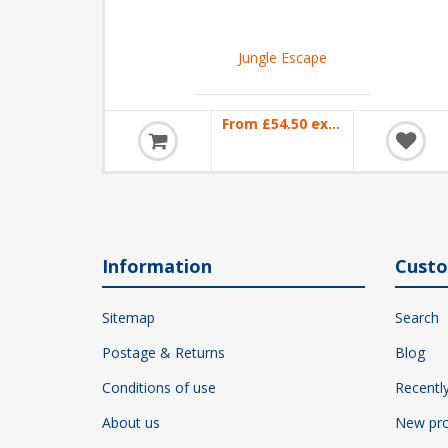
Jungle Escape
From £54.50 excl VAT
Information
Custo
Sitemap
Search
Postage & Returns
Blog
Conditions of use
Recentl
About us
New pro