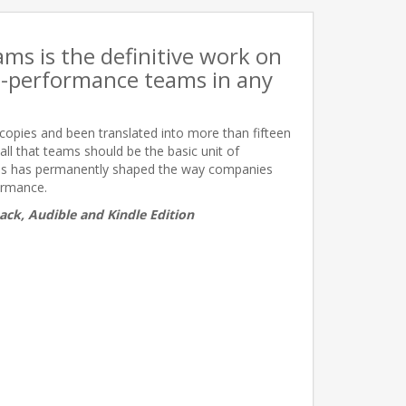
s is the definitive work on
h-performance teams in any
n copies and been translated into more than fifteen
all that teams should be the basic unit of
ses has permanently shaped the way companies
ormance.
ack, Audible and Kindle Edition