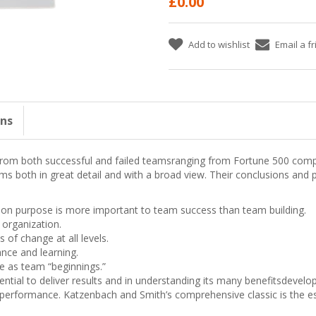
£0.00
Add to wishlist
Email a f
ons
from both successful and failed teamsranging from Fortune 500 comp
s both in great detail and with a broad view. Their conclusions and p
 purpose is more important to team success than team building.
e organization.
of change at all levels.
nce and learning.
e as team “beginnings.”
ential to deliver results and in understanding its many benefitsdeve
formance. Katzenbach and Smith’s comprehensive classic is the esse