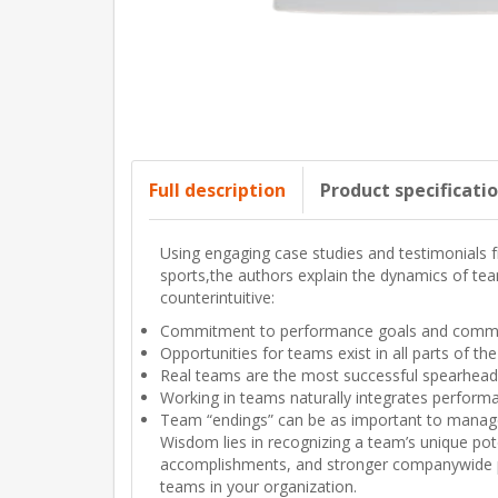
Full description
Product specificati
Using engaging case studies and testimonials 
sports,the authors explain the dynamics of team
counterintuitive:
Commitment to performance goals and common
Opportunities for teams exist in all parts of th
Real teams are the most successful spearheads 
Working in teams naturally integrates performa
Team “endings” can be as important to manag
Wisdom lies in recognizing a team’s unique pot
accomplishments, and stronger companywide per
teams in your organization.