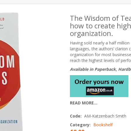
The Wisdom of Team
how to create hig
organization.
Having sold nearly a half millio
languages, the authors’ clarion c
organization for most busines
reach the highest levels of perf
Available in Paperback, Hardb
READ MORE...
Code:
AM-Katzenbach Smith
Category:
Bookshelf