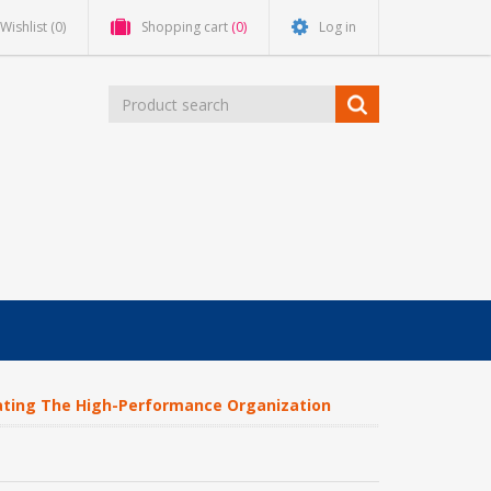
Wishlist
(0)
Shopping cart
(0)
Log in
ting The High-Performance Organization