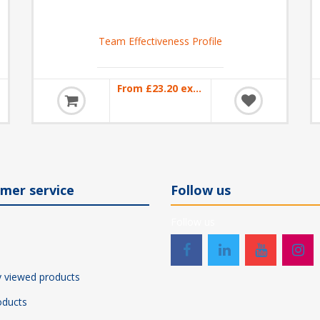
Team Effectiveness Profile
From £23.20 excl VAT
mer service
Follow us
Follow us
y viewed products
ducts