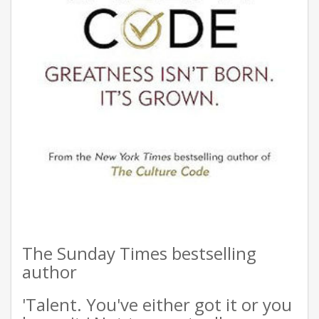
The Sunday Times bestselling
author
'Talent. You've either got it or you