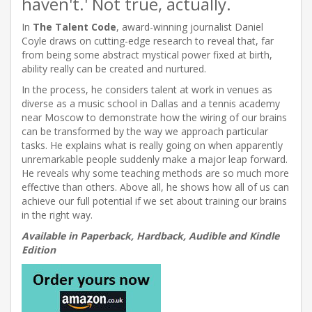
haven't.' Not true, actually.
In
The Talent Code
, award-winning journalist Daniel
Coyle draws on cutting-edge research to reveal that, far
from being some abstract mystical power fixed at birth,
ability really can be created and nurtured.
In the process, he considers talent at work in venues as
diverse as a music school in Dallas and a tennis academy
near Moscow to demonstrate how the wiring of our brains
can be transformed by the way we approach particular
tasks. He explains what is really going on when apparently
unremarkable people suddenly make a major leap forward.
He reveals why some teaching methods are so much more
effective than others. Above all, he shows how all of us can
achieve our full potential if we set about training our brains
in the right way.
Available in Paperback, Hardback, Audible and Kindle
Edition