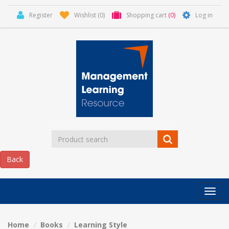
Register
Wishlist
(0)
Shopping cart
(0)
Log in
Categor
MLR
HOME
Home
Books
Learning Style