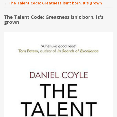
The Talent Code: Greatness isn't born. It's grown
NEW PRODUCTS
The Talent Code: Greatness isn't born. It's
grown
BLOG
CONTACT US
ABOUT US