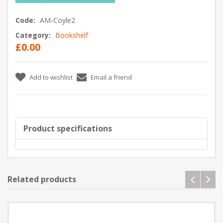
Code:
AM-Coyle2
Category:
Bookshelf
£0.00
Add to wishlist
Email a friend
Product specifications
Related products