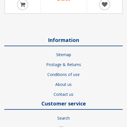
Information
Sitemap
Postage & Returns
Conditions of use
About us
Contact us
Customer service
Search