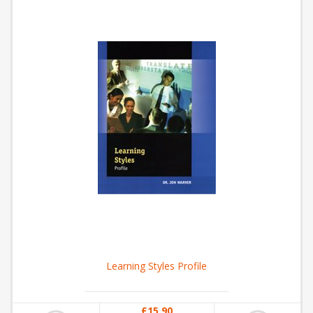
Learning Styles Profile
£15.90