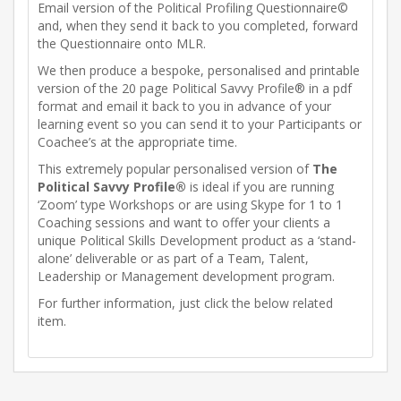
Email version of the Political Profiling Questionnaire©
and, when they send it back to you completed, forward
the Questionnaire onto MLR.
We then produce a bespoke, personalised and printable
version of the 20 page Political Savvy Profile® in a pdf
format and email it back to you in advance of your
learning event so you can send it to your Participants or
Coachee’s at the appropriate time.
This extremely popular personalised version of
The
Political Savvy Profile®
is ideal if you are running
‘Zoom’ type Workshops or are using Skype for 1 to 1
Coaching sessions and want to offer your clients a
unique Political Skills Development product as a ‘stand-
alone’ deliverable or as part of a Team, Talent,
Leadership or Management development program.
For further information, just click the below related
item.