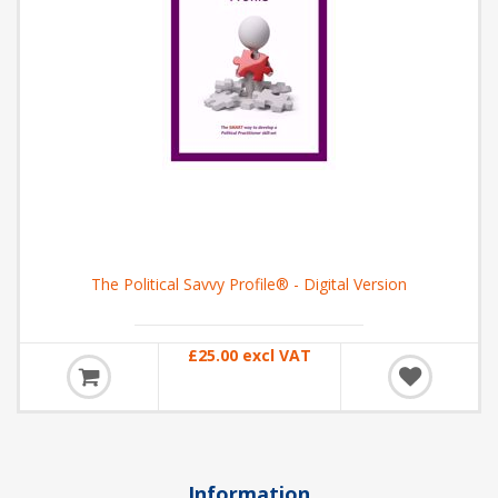
The Political Savvy Profile® - Digital Version
£25.00 excl VAT
Information