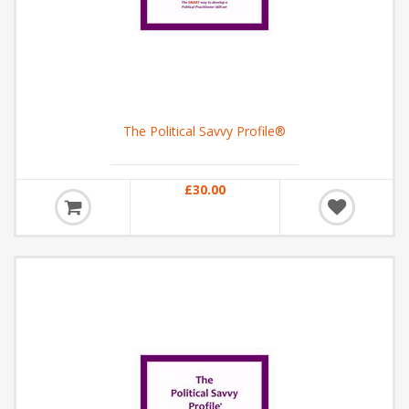
The Political Savvy Profile®
£30.00