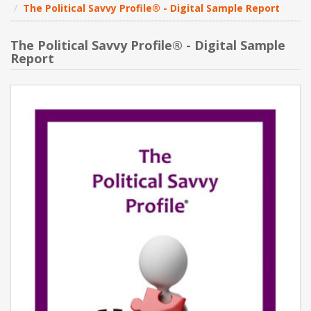
The Political Savvy Profile® - Digital Sample Report
NEW PRODUCTS
The Political Savvy Profile® - Digital Sample
Report
BLOG
CONTACT US
ABOUT US