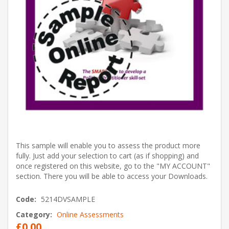
This sample will enable you to assess the product more
fully. Just add your selection to cart (as if shopping) and
once registered on this website, go to the "MY ACCOUNT"
section. There you will be able to access your Downloads.
Code:
5214DVSAMPLE
Category:
Online Assessments
£0.00