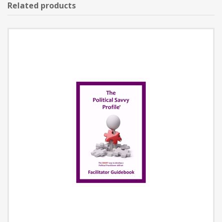
Related products