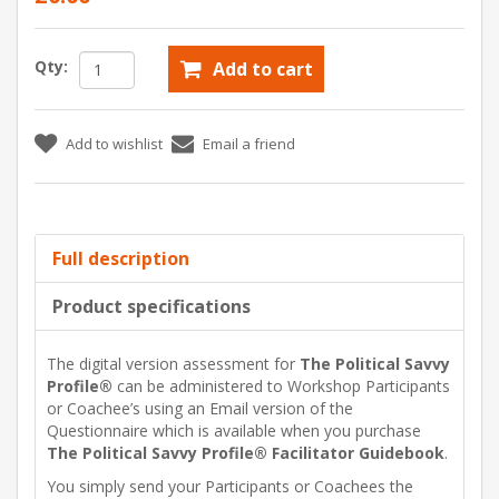
Qty:
Add to cart
Add to wishlist
Email a friend
Full description
Product specifications
The digital version assessment for
The Political Savvy
Profile®
can be administered to Workshop Participants
or Coachee’s using an Email version of the
Questionnaire which is available when you purchase
The Political Savvy Profile® Facilitator Guidebook
.
You simply send your Participants or Coachees the