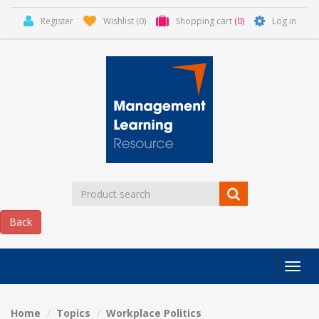
Register
Wishlist
(0)
Shopping cart
(0)
Log in
Categor
MLR
HOME
Home
Topics
Workplace Politics