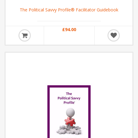
The Political Savvy Profile® Facilitator Guidebook
£94.00