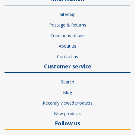
Sitemap
Postage & Returns
Conditions of use
About us
Contact us
Customer service
Search
Blog
Recently viewed products
New products
Follow us