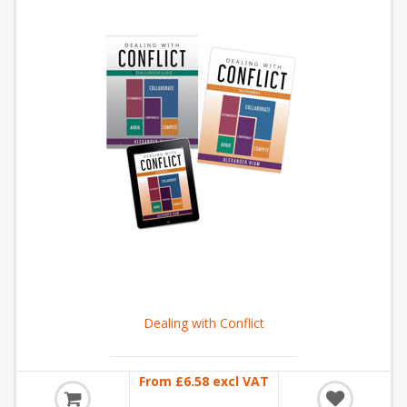
Dealing with Conflict
From £6.58 excl VAT