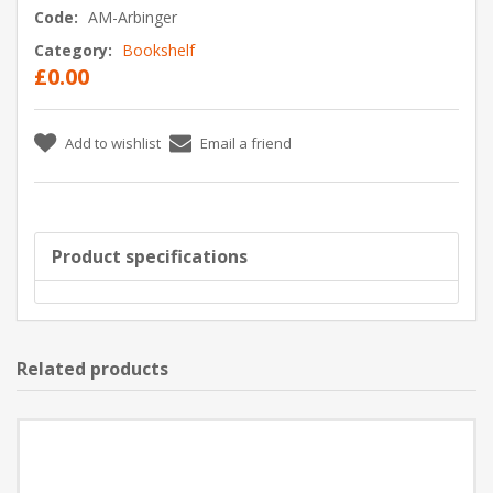
Code:
AM-Arbinger
Category:
Bookshelf
£0.00
Add to wishlist
Email a friend
Product specifications
Related products