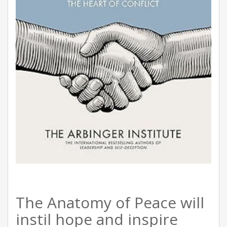
The Anatomy of Peace will
instil hope and inspire