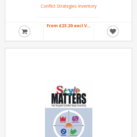
Conflict Strategies Inventory
From £23.20 excl VAT