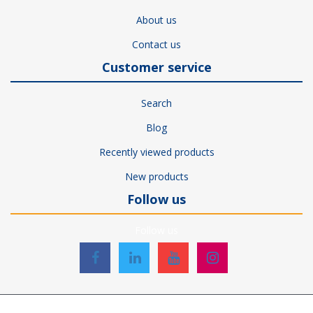
About us
Contact us
Customer service
Search
Blog
Recently viewed products
New products
Follow us
Follow us