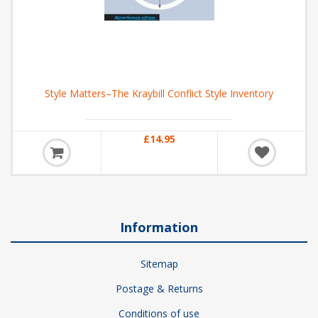
Style Matters–The Kraybill Conflict Style Inventory
£14.95
Information
Sitemap
Postage & Returns
Conditions of use