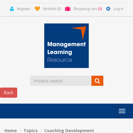
Register
Wishlist
(0)
Shopping cart
(0)
Log in
Categor
MLR
HOME
Home
Topics
Coaching Development