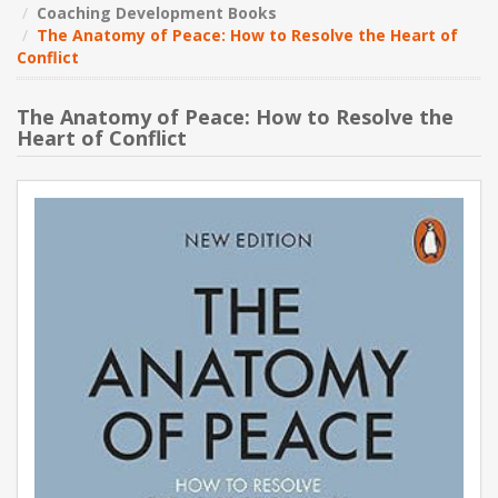
Coaching Development Books
The Anatomy of Peace: How to Resolve the Heart of
NEW PRODUCTS
Conflict
BLOG
The Anatomy of Peace: How to Resolve the
Heart of Conflict
CONTACT US
ABOUT US