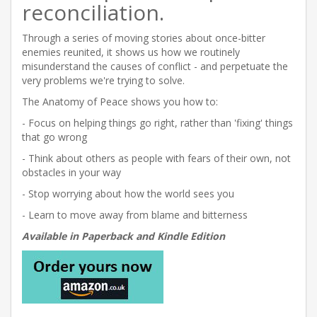
reconciliation.
Through a series of moving stories about once-bitter
enemies reunited, it shows us how we routinely
misunderstand the causes of conflict - and perpetuate the
very problems we're trying to solve.
The Anatomy of Peace shows you how to:
- Focus on helping things go right, rather than 'fixing' things
that go wrong
- Think about others as people with fears of their own, not
obstacles in your way
- Stop worrying about how the world sees you
- Learn to move away from blame and bitterness
Available in Paperback and Kindle Edition