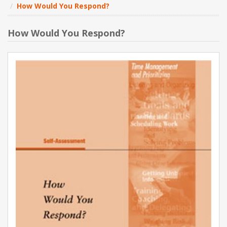
How Would You Respond?
NEW PRODUCTS
How Would You Respond?
BLOG
CONTACT US
ABOUT US