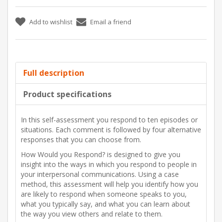
Add to wishlist
Email a friend
Full description
Product specifications
In this self-assessment you respond to ten episodes or
situations. Each comment is followed by four alternative
responses that you can choose from.
How Would you Respond? is designed to give you
insight into the ways in which you respond to people in
your interpersonal communications. Using a case
method, this assessment will help you identify how you
are likely to respond when someone speaks to you,
what you typically say, and what you can learn about
the way you view others and relate to them.