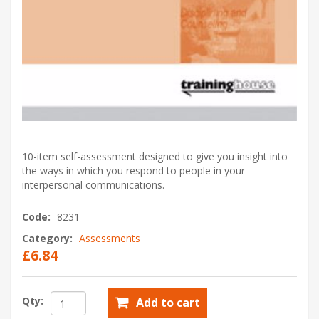
10-item self-assessment designed to give you insight into
the ways in which you respond to people in your
interpersonal communications.
Code:
8231
Category:
Assessments
£6.84
Qty:
Add to cart