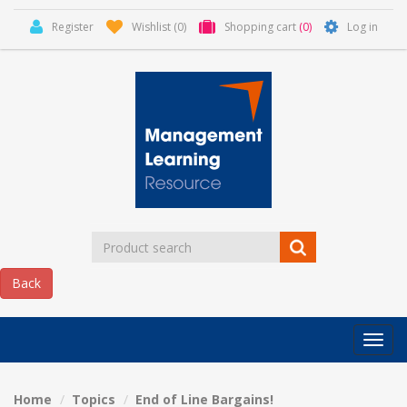
Register
Wishlist
(0)
Shopping cart
(0)
Log in
Categor
MLR
HOME
Home
Topics
End of Line Bargains!