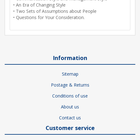
• An Era of Changing Style
• Two Sets of Assumptions about People
• Questions for Your Consideration.
Information
Sitemap
Postage & Returns
Conditions of use
About us
Contact us
Customer service