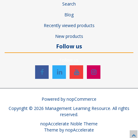
Search
Blog
Recently viewed products
New products
Follow us
Follow us
Powered by
nopCommerce
Copyright © 2026 Management Learning Resource. All rights
reserved.
nopAccelerate Noble Theme
Theme by
nopAccelerate