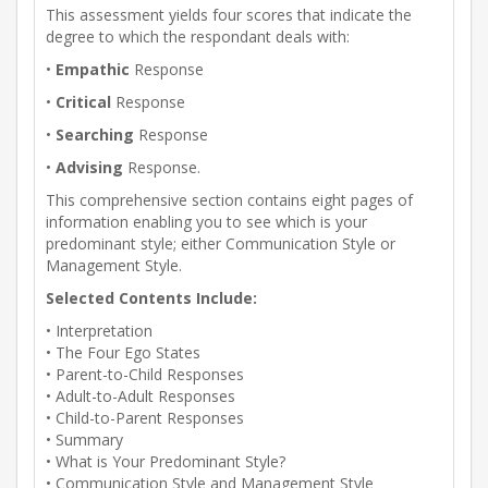
This assessment yields four scores that indicate the
degree to which the respondant deals with:
•
Empathic
Response
•
Critical
Response
•
Searching
Response
•
Advising
Response.
This comprehensive section contains eight pages of
information enabling you to see which is your
predominant style; either Communication Style or
Management Style.
Selected Contents Include:
• Interpretation
• The Four Ego States
• Parent-to-Child Responses
• Adult-to-Adult Responses
• Child-to-Parent Responses
• Summary
• What is Your Predominant Style?
• Communication Style and Management Style