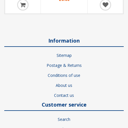
Information
Sitemap
Postage & Returns
Conditions of use
About us
Contact us
Customer service
Search