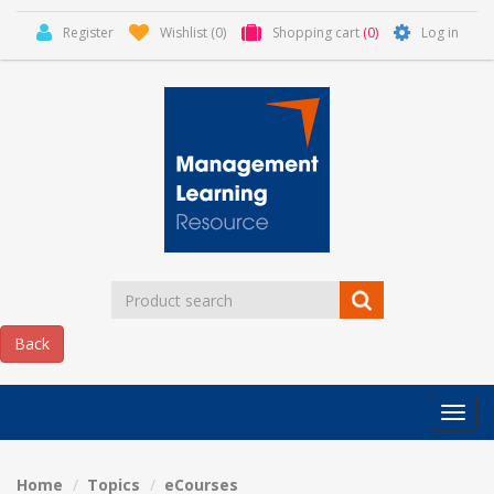
Register
Wishlist
(0)
Shopping cart
(0)
Log in
Categor
MLR
HOME
Home
Topics
eCourses