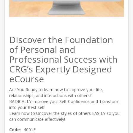
Discover the Foundation
of Personal and
Professional Success with
CRG’s Expertly Designed
eCourse
Are You Ready to learn how to improve your life,
relationships, and interactions with others?
RADICALLY improve your Self-Confidence and Transform
into your Best self!
Learn how to Uncover the styles of others EASILY so you
can communicate effectively!
Code:
4001E