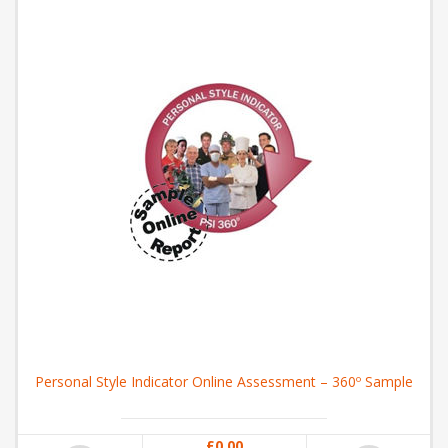
Personal Style Indicator Online Assessment – 360º Sample
£0.00