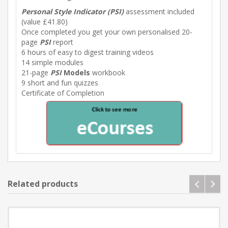
Personal Style Indicator (PSI)
assessment included
(value £41.80)
Once completed you get your own personalised 20-
page
PSI
report
6 hours of easy to digest training videos
14 simple modules
21-page
PSI
Models
workbook
9 short and fun quizzes
Certificate of Completion
Related products