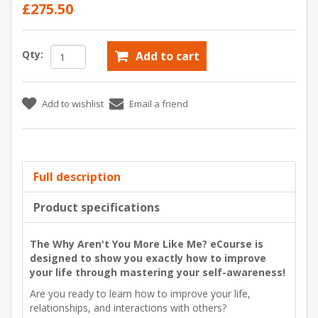
£275.50
Qty:
Add to cart
Add to wishlist
Email a friend
Full description
Product specifications
The Why Aren't You More Like Me? eCourse is
designed to show you exactly how to improve
your life through mastering your self-awareness!
Are you ready to learn how to improve your life,
relationships, and interactions with others?