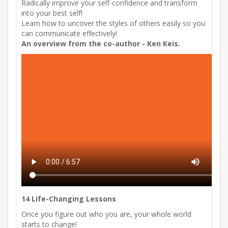
Radically improve your self-confidence and transform
into your best self!
Learn how to uncover the styles of others easily so you
can communicate effectively!
An overview from the co-author - Ken Keis.
14 Life-Changing Lessons
Once you figure out who you are, your whole world
starts to change!