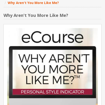
Why Aren't You More Like Me?
NEW PRODUCTS
Why Aren't You More Like Me?
BLOG
CONTACT US
ABOUT US