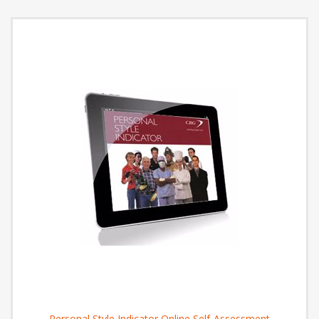
Personal Style Indicator Online Self-Assessment