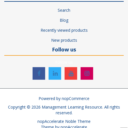
Search
Blog
Recently viewed products
New products
Follow us
Follow us
Powered by
nopCommerce
Copyright © 2026 Management Learning Resource. All rights
reserved.
nopAccelerate Noble Theme
Theme by
nopAccelerate