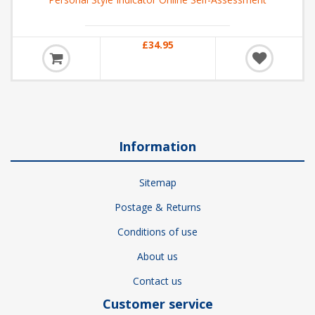
£34.95
Information
Sitemap
Postage & Returns
Conditions of use
About us
Contact us
Customer service