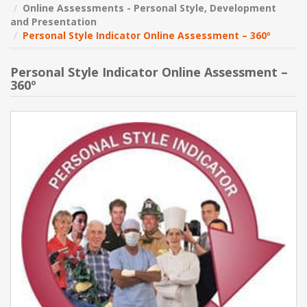
Online Assessments - Personal Style, Development
and Presentation
NEW PRODUCTS
Personal Style Indicator Online Assessment – 360º
BLOG
Personal Style Indicator Online Assessment –
360º
CONTACT US
ABOUT US