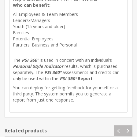
Who can benefit:
All Employees & Team Members
Leaders/Managers
Youth (15 years and older)
Families
Potential Employees
Partners: Business and Personal
The
PSI 360º
is used in concert with an individual’s
Personal Style Indicator
results, which is purchased
separately. The
PSI 360º
assessments and credits can
only be used within the
PSI 360º
Report
.
You can deploy for getting feedback for yourself or a
third party. The system permits you to generate a
report from just one response.
Related products