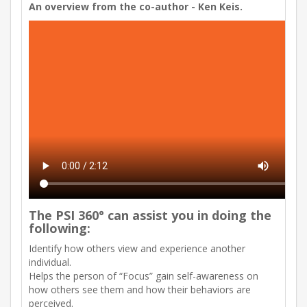
An overview from the co-author - Ken Keis.
The PSI 360° can assist you in doing the
following:
Identify how others view and experience another
individual.
Helps the person of “Focus” gain self-awareness on
how others see them and how their behaviors are
perceived.