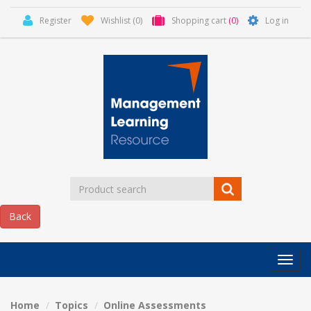
Register
Wishlist
(0)
Shopping cart
(0)
Log in
Categor
MLR
HOME
Home
Topics
Online Assessments