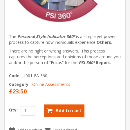
The
Personal Style Indicator 360º
is a simple yet power
process to capture how individuals experience
Others.
There are no right or wrong answers. This process
captures the perceptions and opinions of those around you
and/or the person of “Focus” for the
PSI 360º
Report.
Code:
4001-EA-360
Category:
Online Assessments
£23.50
Qty:
Add to cart
Add to wishlist
Email a friend