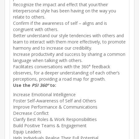
Recognize the impact and effect that your/their
interpersonal style has been having on the way you
relate to others.
Confirm if the awareness of self – aligns and is
congruent with others.
Better understand our style tendencies with others and
learn to interact with them more effectively, to promote
harmony and to increase our credibility.
Increase productivity and success by sharing a common
language when talking with others.
Facilitates conversations with the 360° feedback
observes, for a deeper understanding of each other’s
perceptions, providing a road map for growth.
Use the
PSI
360º
to:
Increase Emotional Intelligence
Foster Self-Awareness of Self and Others
Improve Performance & Communications
Decrease Conflict
Clarify Best Roles & Work Responsibilities
Build Positive Teams & Engagement
Equip Leaders
Help Individuals Realise Their Full Potential