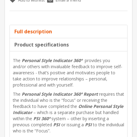
Full description
Product specifications
The
Personal Style Indicator
360º
provides you
and/or others with invaluable feedback to improve self-
awareness - that’s positive and motivates people to
take action to improve relationships – personal,
professional and with yourself.
The
Personal Style Indicator
360º Report
requires that
the individual who is the “focus” or receiving the
feedback to have completed the
Online Personal Style
Indicator
– which is a separate purchase but handled
within the
PSI
360º
system – other by inserting a
previous completed
PSI
or issuing a
PSI
to the individual
who is the “Focus”.