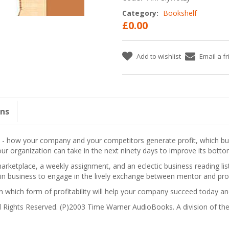
Category:
Bookshelf
£0.00
Add to wishlist
Email a f
ons
ve - how your company and your competitors generate profit, which b
our organization can take in the next ninety days to improve its botto
arketplace, a weekly assignment, and an eclectic business reading li
in business to engage in the lively exchange between mentor and pro
rn which form of profitability will help your company succeed today 
 Rights Reserved. (P)2003 Time Warner AudioBooks. A division of 