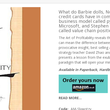
What do Barbie dolls, 
credit cards have in co
business model called p
Microsoft, and Stephen 
called value chain positi
The Art of Profitability
reveals th
can mean the difference between
provocative insight, best selling
strategy teacher David Zhao and
presents a lesson from the exub
paradigm that will open your m
Available in Paperback, Hardb
READ MORE...
Code:
AM-Slywotzy