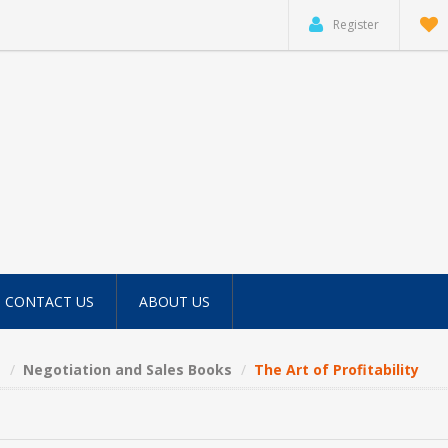
Register
CONTACT US
ABOUT US
s
Negotiation and Sales Books
The Art of Profitability