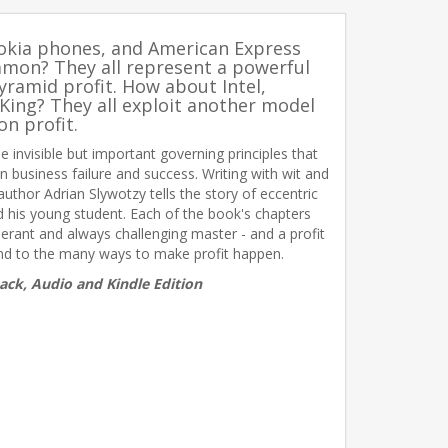
Nokia phones, and American Express
mmon? They all represent a powerful
yramid profit. How about Intel,
King? They all exploit another model
on profit.
e invisible but important governing principles that
 business failure and success. Writing with wit and
 author Adrian Slywotzy tells the story of eccentric
 his young student. Each of the book's chapters
erant and always challenging master - and a profit
ind to the many ways to make profit happen.
ack, Audio and Kindle Edition