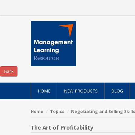
HOME
NEW PRODUCTS
BLOG
Home
Topics
Negotiating and Selling Skill
The Art of Profitability