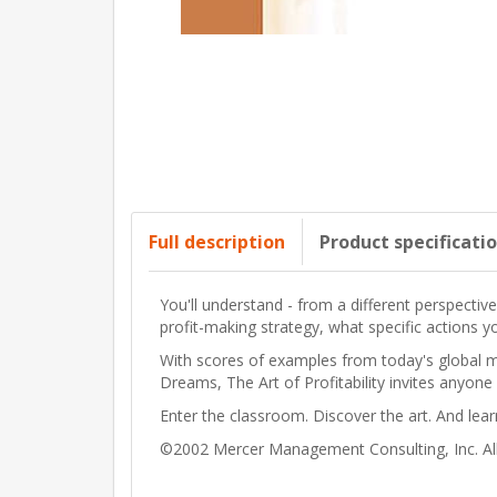
Full description
Product specificati
You'll understand - from a different perspecti
profit-making strategy, what specific actions y
With scores of examples from today's global m
Dreams
,
The Art of Profitability
invites anyone 
Enter the classroom. Discover the art. And lea
©2002 Mercer Management Consulting, Inc. All