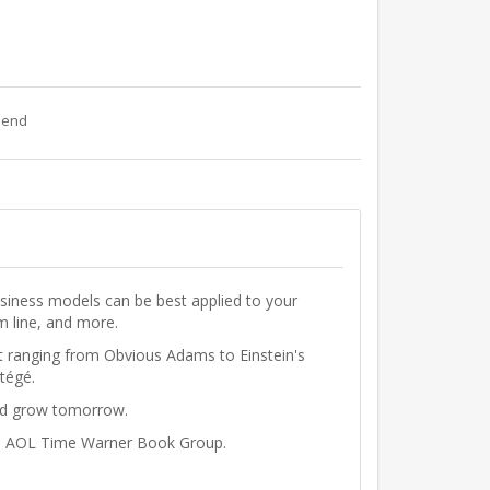
riend
usiness models can be best applied to your
m line, and more.
st ranging from
Obvious Adams
to
Einstein's
tégé.
and grow tomorrow.
the AOL Time Warner Book Group.