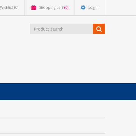
Wishlist
(0)
Shopping cart
(0)
Log in