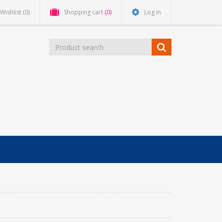
Wishlist
(0)
Shopping cart
(0)
Log in