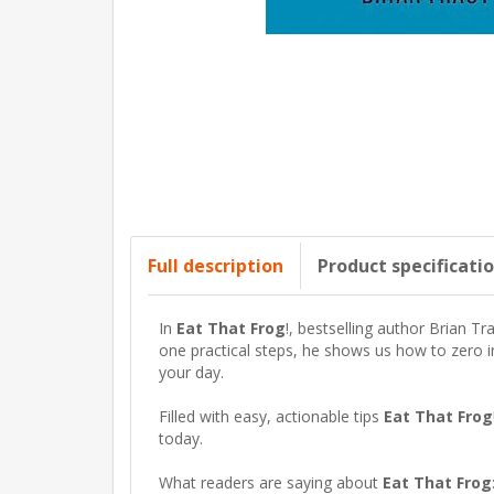
Full description
Product specificati
In
Eat That Frog
!
, bestselling author Brian Tr
one practical steps, he shows us how to zero i
your day.
Filled with easy, actionable tips
Eat That Frog
today.
What readers are saying about
Eat That Frog