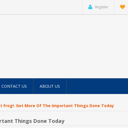
Register
CONTACT US
ABOUT US
t Frog!: Get More Of The Important Things Done Today
ortant Things Done Today