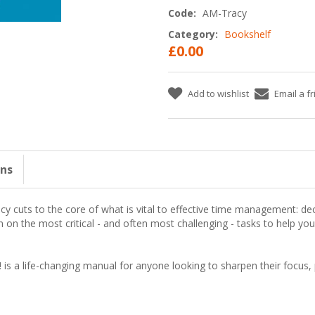
Code:
AM-Tracy
Category:
Bookshelf
£0.00
Add to wishlist
Email a f
ons
acy cuts to the core of what is vital to effective time management:
dec
n on the most critical - and often most challenging - tasks to help y
!
is a life-changing manual for anyone looking to sharpen their focus, 
: