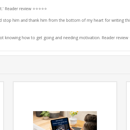
t
.' Reader review ⭐⭐⭐⭐⭐
I'd stop him and thank him from the bottom of my heart for writing th
 not knowing how to get going and needing motivation. Reader revi