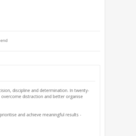
riend
ision
,
discipline
and
determination
. In twenty-
ou overcome distraction and better organise
prioritise and achieve meaningful results -