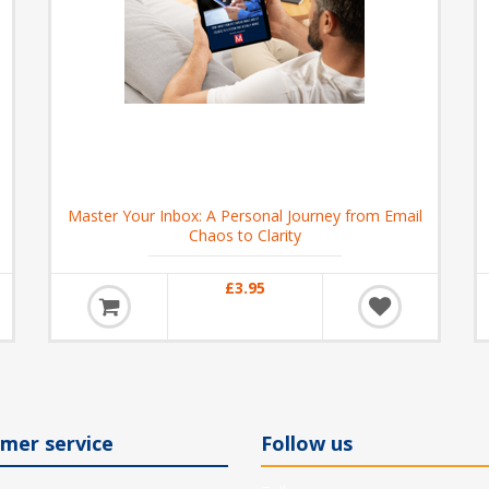
Master Your Inbox: A Personal Journey from Email
Chaos to Clarity
£3.95
mer service
Follow us