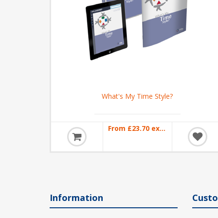
What's My Time Style?
From £23.70 excl VAT
Information
Custo