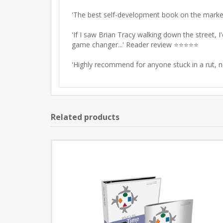
'The
best self-development book on the marke
'If I saw Brian Tracy walking down the street, 
game changer
...' Reader review ⭐⭐⭐⭐⭐
'
Highly recommend
for anyone stuck in a rut,
Related products