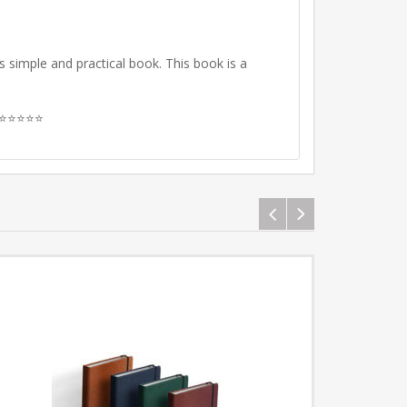
is simple and practical book.
This book is a
ew ⭐⭐⭐⭐⭐