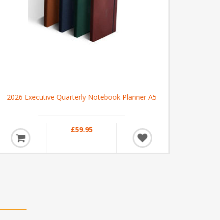
2026 Executive Quarterly Notebook Planner A5
£59.95