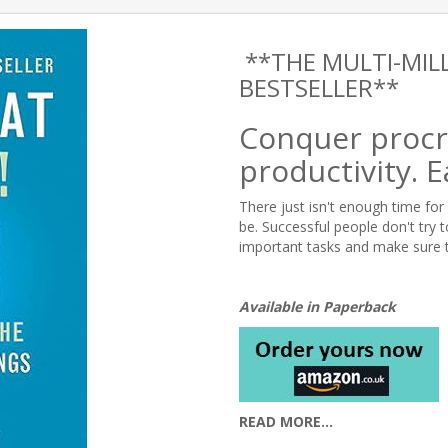
**THE MULTI-MIL
BESTSELLER**
Conquer procr
productivity. E
There just isn't enough time for 
be. Successful people don't try 
important tasks and make sure 
Available in Paperback
READ MORE...