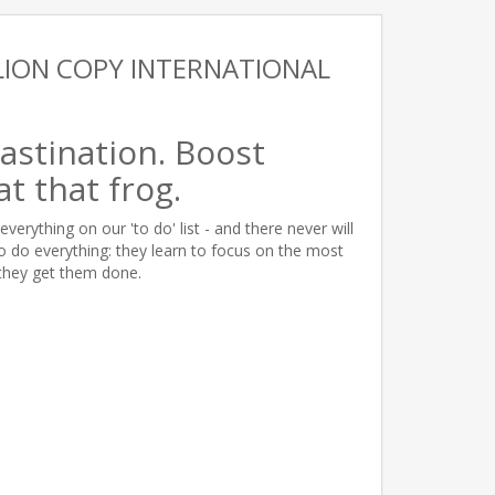
LION COPY INTERNATIONAL
astination. Boost
at that frog.
everything on our 'to do' list - and there never will
to do everything: they learn to focus on the most
they get them done.