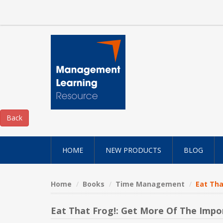
HOME
NEW PRODUCTS
BLOG
Home
Books
Time Management
Eat Tha
Eat That Frog!: Get More Of The Imp