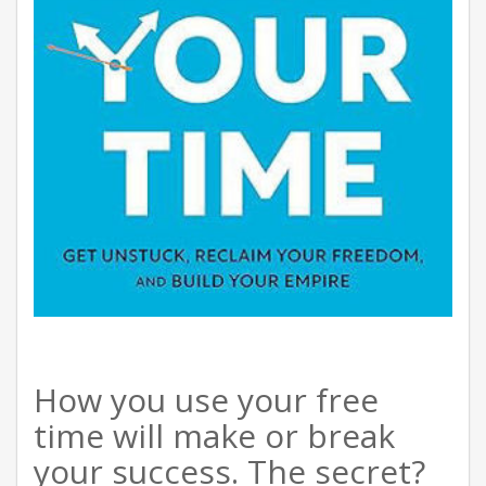
How you use your free
time will make or break
your success. The secret?