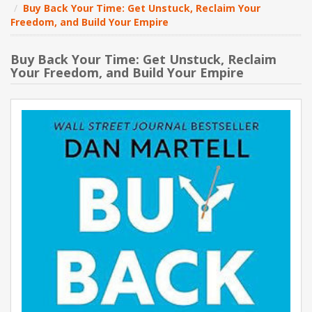
Buy Back Your Time: Get Unstuck, Reclaim Your
Freedom, and Build Your Empire
NEW PRODUCTS
Buy Back Your Time: Get Unstuck, Reclaim
BLOG
Your Freedom, and Build Your Empire
CONTACT US
ABOUT US