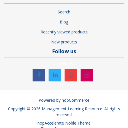
Search
Blog
Recently viewed products
New products
Follow us
Follow us
Powered by
nopCommerce
Copyright © 2026 Management Learning Resource. All rights
reserved.
nopAccelerate Noble Theme