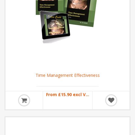
Time Management Effectiveness
From £15.90 excl VAT