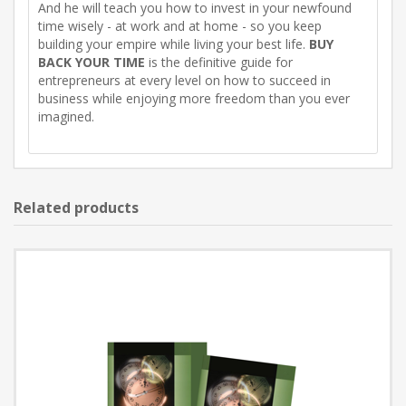
And he will teach you how to invest in your newfound
time wisely - at work and at home - so you keep
building your empire while living your best life.
BUY
BACK YOUR TIME
is the definitive guide for
entrepreneurs at every level on how to succeed in
business while enjoying more freedom than you ever
imagined.
Related products