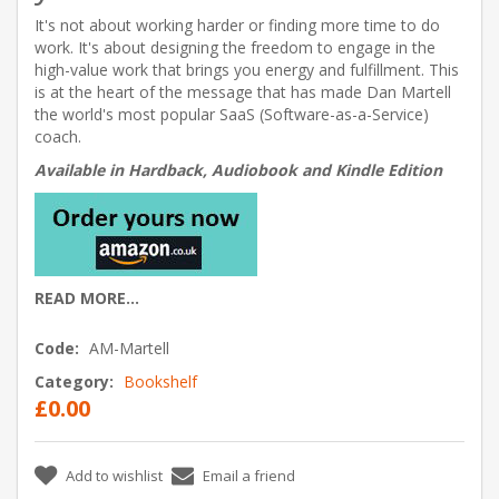
It's not about working harder or finding more time to do
work. It's about designing the freedom to engage in the
high-value work that brings you energy and fulfillment. This
is at the heart of the message that has made Dan Martell
the world's most popular SaaS (Software-as-a-Service)
coach.
Available in Hardback, Audiobook and Kindle Edition
READ MORE...
Code:
AM-Martell
Category:
Bookshelf
£0.00
Add to wishlist
Email a friend