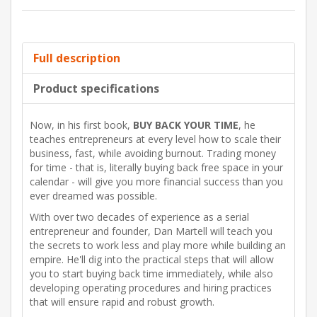
Full description
Product specifications
Now, in his first book,
BUY BACK YOUR TIME
, he
teaches entrepreneurs at every level how to scale their
business, fast, while avoiding burnout. Trading money
for time - that is, literally buying back free space in your
calendar - will give you more financial success than you
ever dreamed was possible.
With over two decades of experience as a serial
entrepreneur and founder, Dan Martell will teach you
the secrets to work less and play more while building an
empire. He'll dig into the practical steps that will allow
you to start buying back time immediately, while also
developing operating procedures and hiring practices
that will ensure rapid and robust growth.