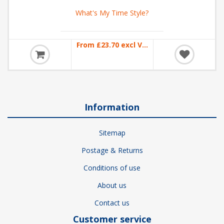
What's My Time Style?
From £23.70 excl VAT
Information
Sitemap
Postage & Returns
Conditions of use
About us
Contact us
Customer service