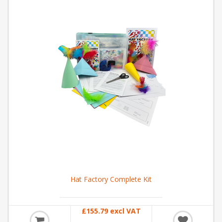
Hat Factory Complete Kit
£155.79 excl VAT