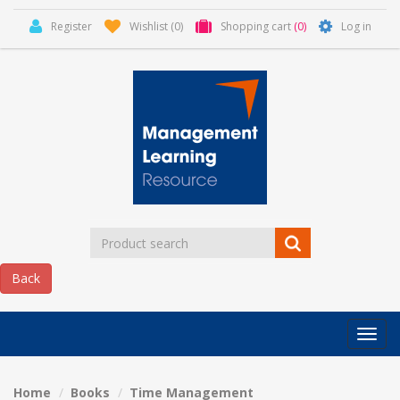
Register
Wishlist
(0)
Shopping cart
(0)
Log in
Categor
MLR
HOME
Home
Books
Time Management