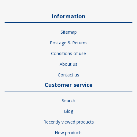
Information
Sitemap
Postage & Returns
Conditions of use
About us
Contact us
Customer service
Search
Blog
Recently viewed products
New products