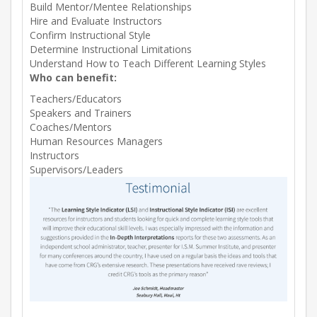
Build Mentor/Mentee Relationships
Hire and Evaluate Instructors
Confirm Instructional Style
Determine Instructional Limitations
Understand How to Teach Different Learning Styles
Who can benefit:
Teachers/Educators
Speakers and Trainers
Coaches/Mentors
Human Resources Managers
Instructors
Supervisors/Leaders