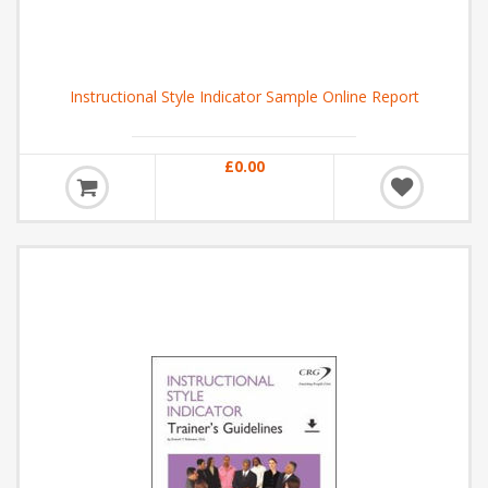
Instructional Style Indicator Sample Online Report
£0.00