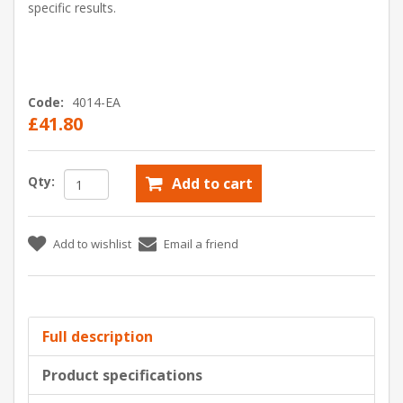
specific results.
Code:
4014-EA
£41.80
Qty:
Add to cart
Add to wishlist
Email a friend
Full description
Product specifications