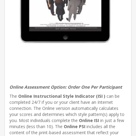
Online Assessment Option:
Order One Per Participant
The
Online Instructional Style Indicator (ISI )
can be
completed 24/7 if you or your client have an Internet
connection. The Online version automatically calculates
your scores and determines which style pattern(s) apply to
you. Most individuals complete the
Online ISI
in just a few
minutes (less than 10). The
Online PSI
includes all the
content of the print-based assessment that reflect your