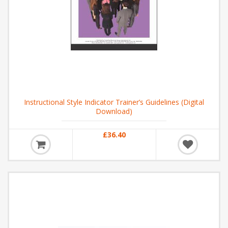
Instructional Style Indicator Trainer’s Guidelines (Digital
Download)
£36.40