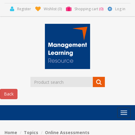
Register
Wishlist
(0)
Shopping cart
(0)
Log in
Categor
MLR
HOME
Home
Topics
Online Assessments