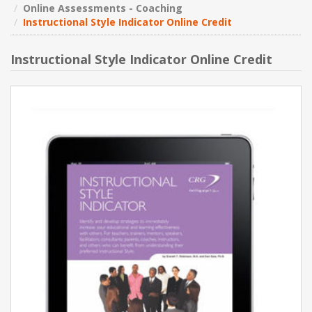
Online Assessments - Coaching
Instructional Style Indicator Online Credit
NEW PRODUCTS
Instructional Style Indicator Online Credit
BLOG
CONTACT US
ABOUT US