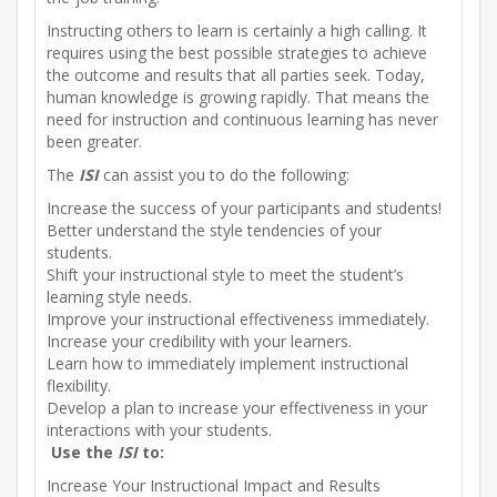
Instructing others to learn is certainly a high calling. It
requires using the best possible strategies to achieve
the outcome and results that all parties seek. Today,
human knowledge is growing rapidly. That means the
need for instruction and continuous learning has never
been greater.
The
ISI
can assist you to do the following:
Increase the success of your participants and students!
Better understand the style tendencies of your
students.
Shift your instructional style to meet the student’s
learning style needs.
Improve your instructional effectiveness immediately.
Increase your credibility with your learners.
Learn how to immediately implement instructional
flexibility.
Develop a plan to increase your effectiveness in your
interactions with your students.
Use the
ISI
to:
Increase Your Instructional Impact and Results