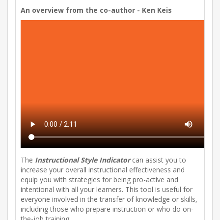
An overview from the co-author - Ken Keis
The
Instructional Style Indicator
can assist you to
increase your overall instructional effectiveness and
equip you with strategies for being pro-active and
intentional with all your learners. This tool is useful for
everyone involved in the transfer of knowledge or skills,
including those who prepare instruction or who do on-
the-job training.