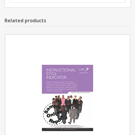
Related products