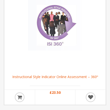
Instructional Style Indicator Online Assessment – 360º
£23.50