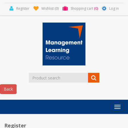
Register
Wishlist
(0)
Shopping cart
(0)
Log in
Categor
MLR
HOME
Register