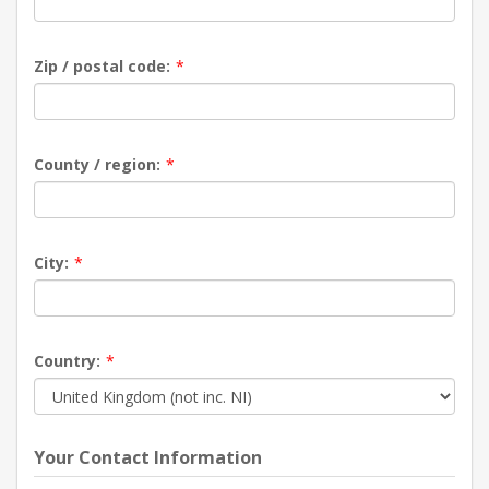
Zip / postal code:
*
County / region:
*
City:
*
Country:
*
Your Contact Information