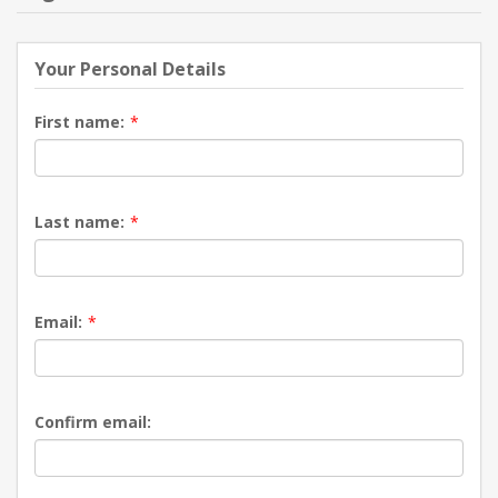
NEW PRODUCTS
Your Personal Details
BLOG
First name:
*
CONTACT US
Last name:
*
ABOUT US
Email:
*
Confirm email: