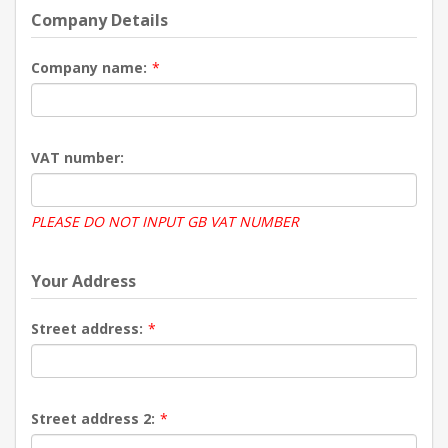
Company Details
Company name:
*
VAT number:
PLEASE DO NOT INPUT GB VAT NUMBER
Your Address
Street address:
*
Street address 2:
*