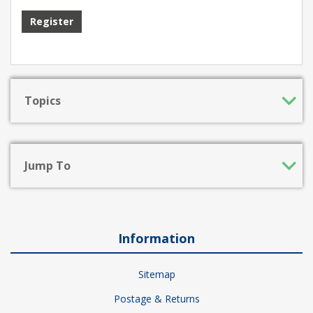
Register
Topics
Jump To
Information
Sitemap
Postage & Returns