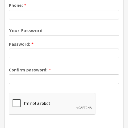
Phone:
*
Your Password
Password:
*
Confirm password:
*