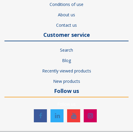
Conditions of use
About us
Contact us
Customer service
Search
Blog
Recently viewed products
New products
Follow us
Follow us