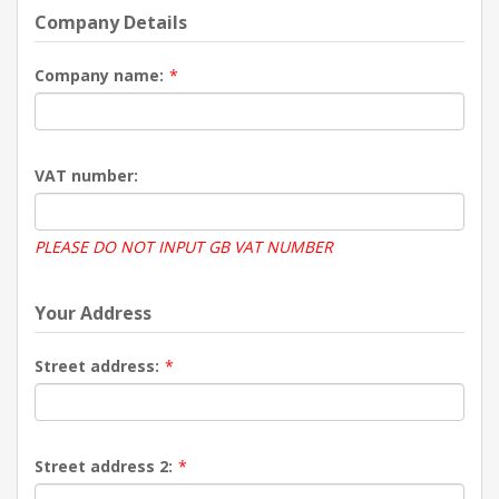
Company Details
Company name:
*
VAT number:
PLEASE DO NOT INPUT GB VAT NUMBER
Your Address
Street address:
*
Street address 2:
*