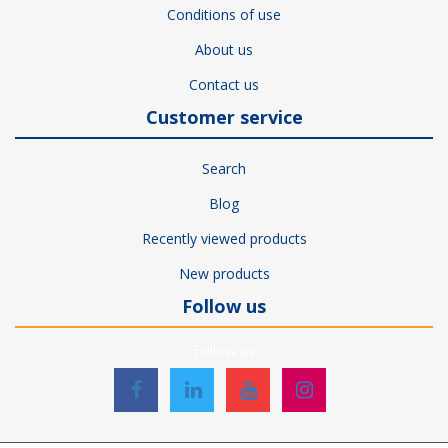
Conditions of use
About us
Contact us
Customer service
Search
Blog
Recently viewed products
New products
Follow us
Follow us