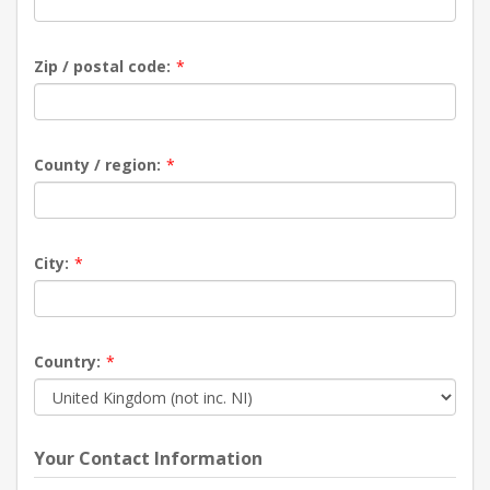
Zip / postal code:
*
County / region:
*
City:
*
Country:
*
Your Contact Information