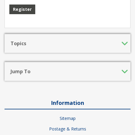
Register
Topics
Jump To
Information
Sitemap
Postage & Returns