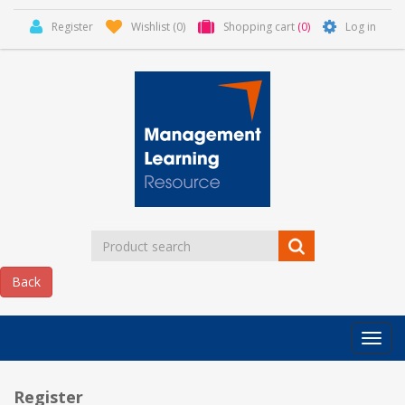
Register
Wishlist
(0)
Shopping cart
(0)
Log in
Categor
MLR
HOME
Register