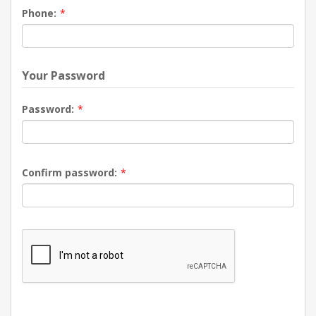
Phone:
*
Your Password
Password:
*
Confirm password:
*