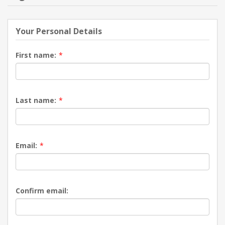
NEW PRODUCTS
Your Personal Details
BLOG
First name:
*
CONTACT US
Last name:
*
ABOUT US
Email:
*
Confirm email: