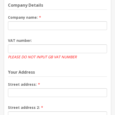
Company Details
Company name:
*
VAT number:
PLEASE DO NOT INPUT GB VAT NUMBER
Your Address
Street address:
*
Street address 2:
*