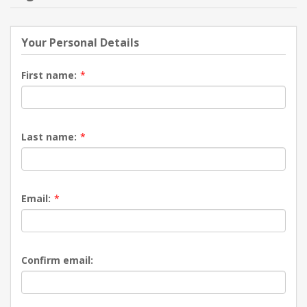
NEW PRODUCTS
Your Personal Details
BLOG
First name:
*
CONTACT US
Last name:
*
ABOUT US
Email:
*
Confirm email: