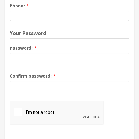
Phone:
*
Your Password
Password:
*
Confirm password:
*