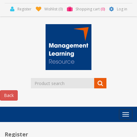
Register
Wishlist
(0)
Shopping cart
(0)
Log in
Categor
MLR
HOME
Register