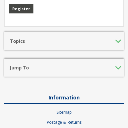
Register
Topics
Jump To
Information
Sitemap
Postage & Returns