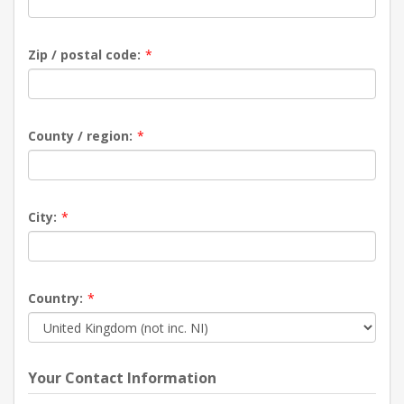
Zip / postal code:
*
County / region:
*
City:
*
Country:
*
Your Contact Information