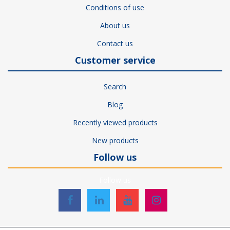
Conditions of use
About us
Contact us
Customer service
Search
Blog
Recently viewed products
New products
Follow us
Follow us