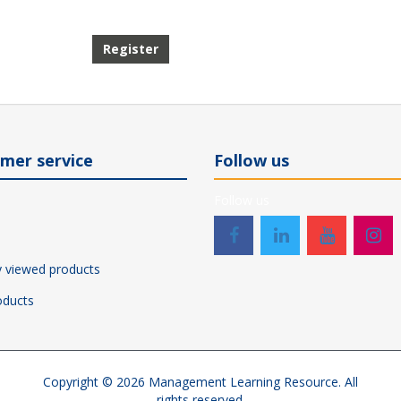
Register
mer service
Follow us
Follow us
y viewed products
ducts
Copyright © 2026 Management Learning Resource. All
rights reserved.