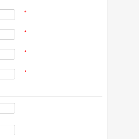
*
*
*
*