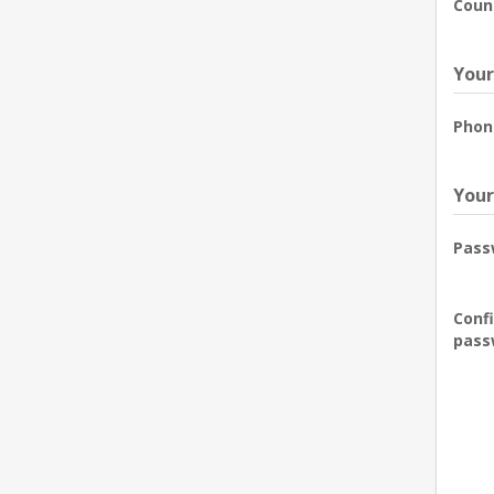
Coun
Your
Phon
Your
Pass
Conf
pass