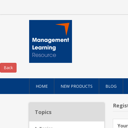
HOME
NEW PRODUCTS
BLOG
Regis
Topics
Your