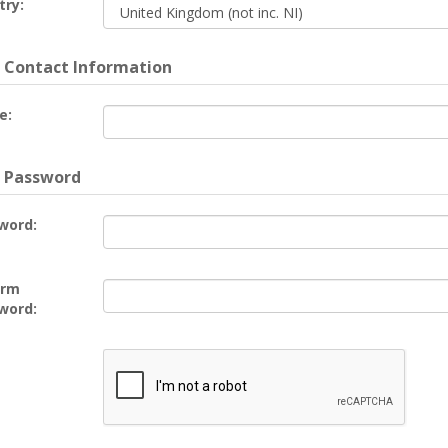
try:
 Contact Information
e:
 Password
word:
irm
word: