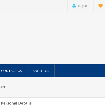
Register
CONTACT US
ABOUT US
ter
 Personal Details