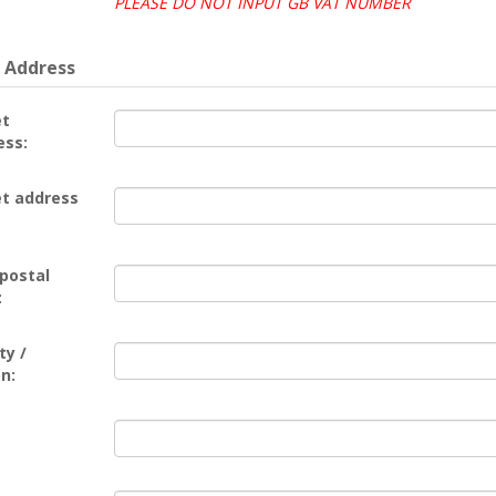
PLEASE DO NOT INPUT GB VAT NUMBER
 Address
et
ess:
et address
 postal
:
ty /
n: