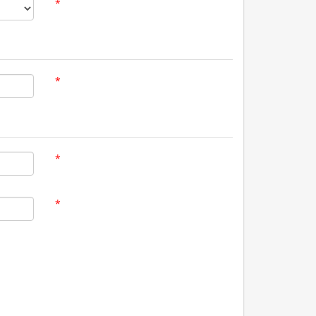
*
*
*
*