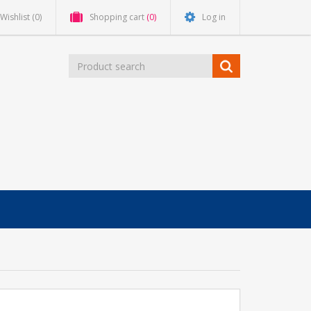
Wishlist
(0)
Shopping cart
(0)
Log in