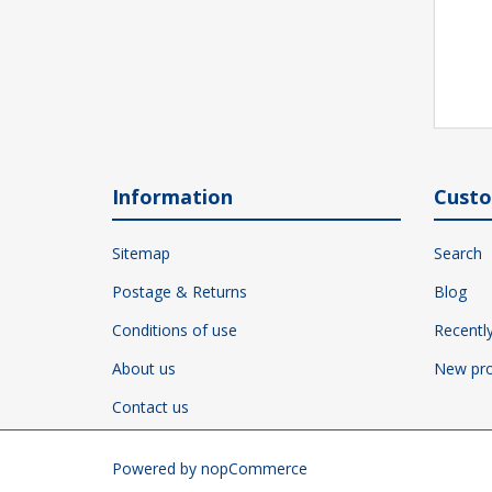
Information
Custo
Sitemap
Search
Postage & Returns
Blog
Conditions of use
Recentl
About us
New pro
Contact us
Powered by
nopCommerce