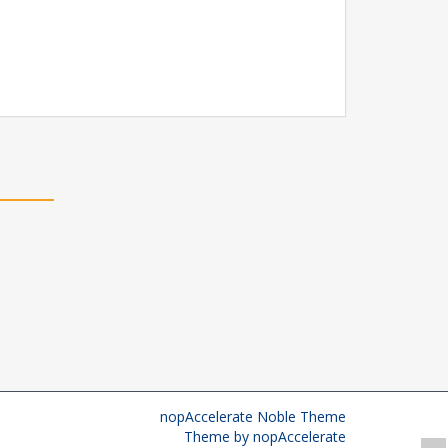
nopAccelerate Noble Theme
Theme by
nopAccelerate