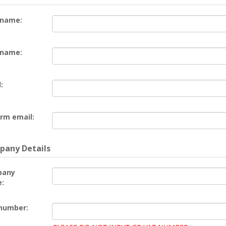
 name:
 name:
:
rm email:
any Details
pany
:
number: