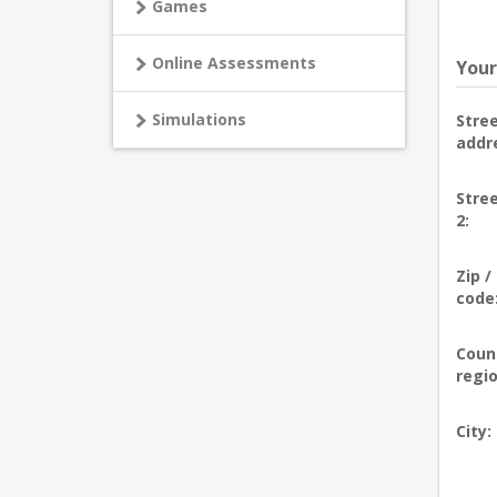
Games
Online Assessments
Your
Simulations
Stre
addr
Stre
2:
Zip /
code
Coun
regio
City: