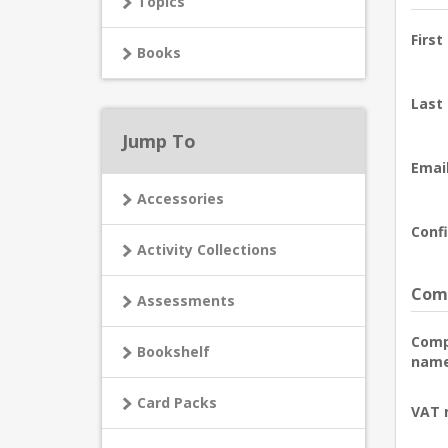
Topics
First
Books
Last
Jump To
Email
Accessories
Confi
Activity Collections
Comp
Assessments
Com
Bookshelf
name
Card Packs
VAT 