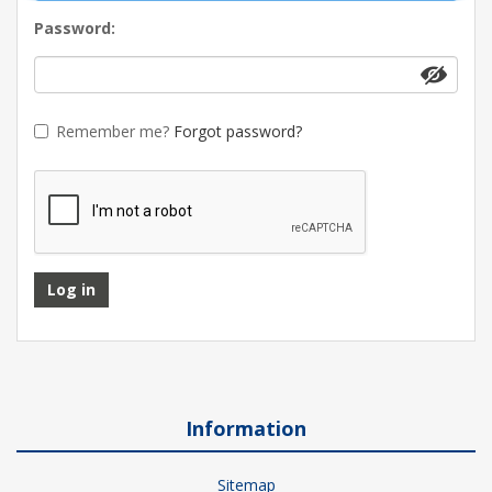
Password:
Remember me?
Forgot password?
Log in
Information
Sitemap