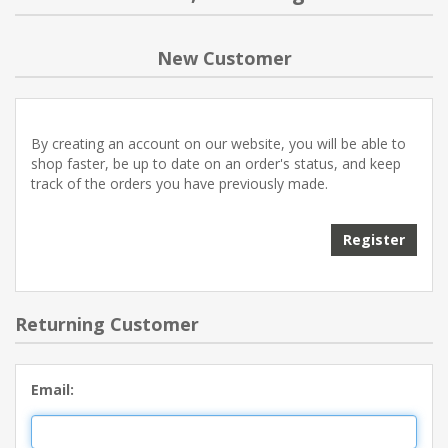
NEW PRODUCTS
New Customer
BLOG
By creating an account on our website, you will be able to
CONTACT US
shop faster, be up to date on an order's status, and keep
track of the orders you have previously made.
ABOUT US
Register
Returning Customer
Email: