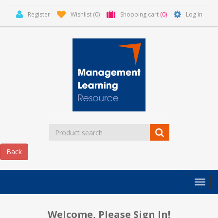
Register
Wishlist
(0)
Shopping cart
(0)
Log in
Categor
MLR
HOME
Welcome, Please Sign In!