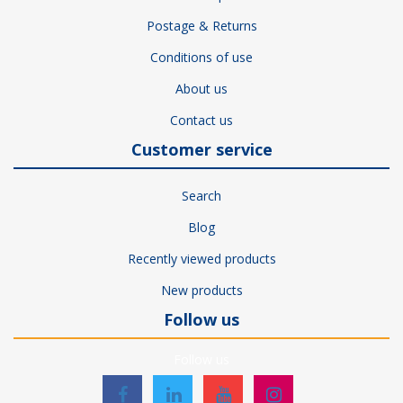
Postage & Returns
Conditions of use
About us
Contact us
Customer service
Search
Blog
Recently viewed products
New products
Follow us
Follow us