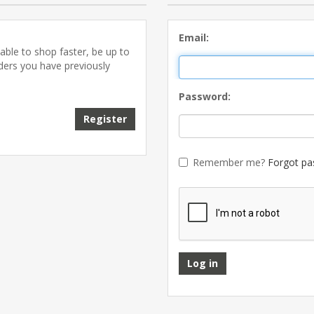
Email:
able to shop faster, be up to
rders you have previously
Password:
Register
Remember me?
Forgot pa
Log in