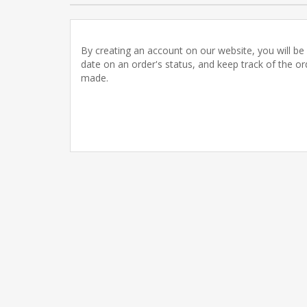
By creating an account on our website, you will be 
date on an order's status, and keep track of the o
made.