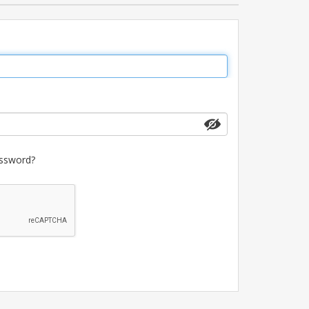
ssword?