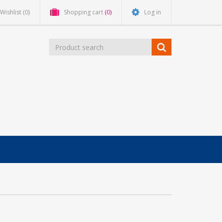
Wishlist
(0)
Shopping cart
(0)
Log in