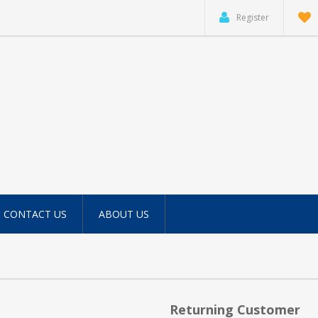
Register
CONTACT US
ABOUT US
Returning Customer