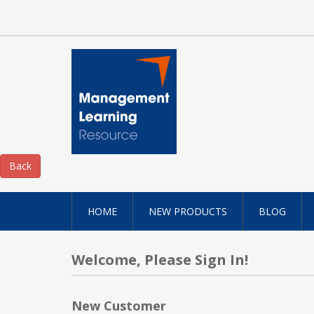
HOME
NEW PRODUCTS
BLOG
Welcome, Please Sign In!
New Customer