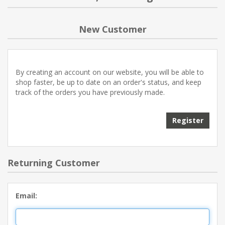
NEW PRODUCTS
New Customer
BLOG
By creating an account on our website, you will be able to
CONTACT US
shop faster, be up to date on an order's status, and keep
track of the orders you have previously made.
ABOUT US
Register
Returning Customer
Email: