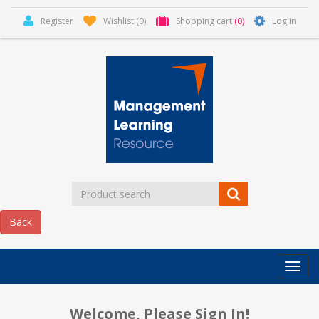
Register
Wishlist
(0)
Shopping cart
(0)
Log in
Categor
MLR
HOME
Welcome, Please Sign In!