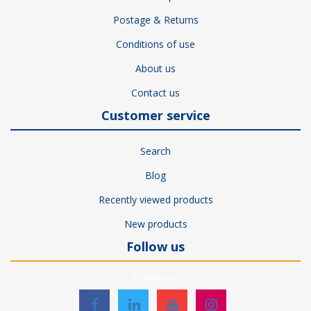
Postage & Returns
Conditions of use
About us
Contact us
Customer service
Search
Blog
Recently viewed products
New products
Follow us
Follow us