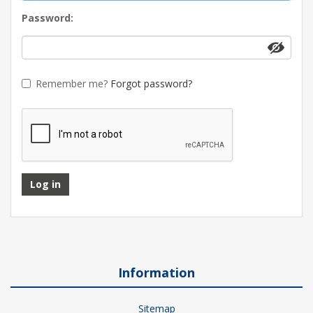
Password:
Remember me?
Forgot password?
Log in
Information
Sitemap