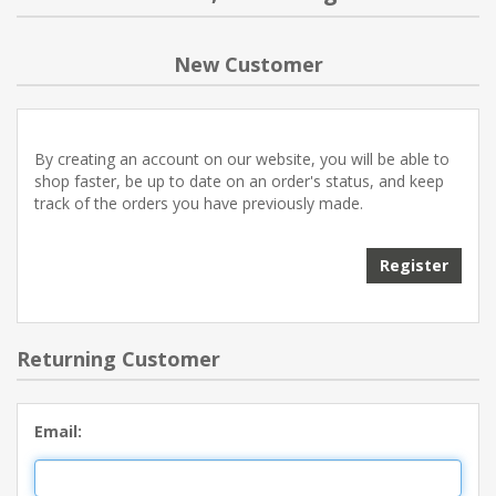
NEW PRODUCTS
New Customer
BLOG
By creating an account on our website, you will be able to
CONTACT US
shop faster, be up to date on an order's status, and keep
track of the orders you have previously made.
ABOUT US
Register
Returning Customer
Email: