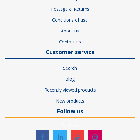
Postage & Returns
Conditions of use
About us
Contact us
Customer service
Search
Blog
Recently viewed products
New products
Follow us
Follow us