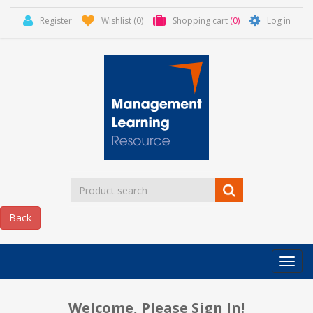
Register
Wishlist
(0)
Shopping cart
(0)
Log in
Categor
MLR
HOME
Welcome, Please Sign In!