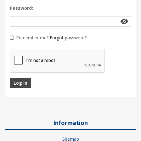
Password:
Remember me?
Forgot password?
Log in
Information
Sitemap