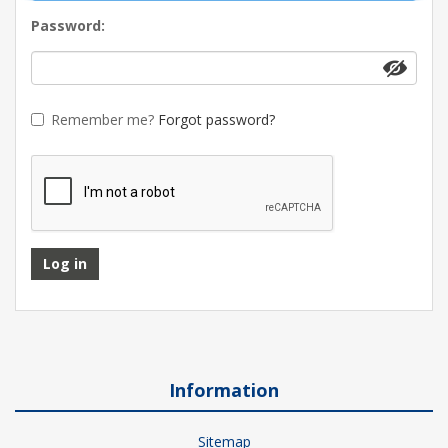
Password:
Remember me?
Forgot password?
Log in
Information
Sitemap