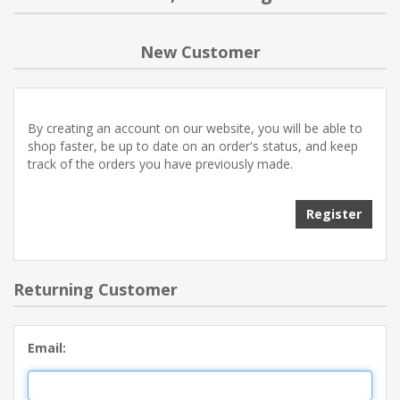
NEW PRODUCTS
New Customer
BLOG
By creating an account on our website, you will be able to
CONTACT US
shop faster, be up to date on an order's status, and keep
track of the orders you have previously made.
ABOUT US
Register
Returning Customer
Email: