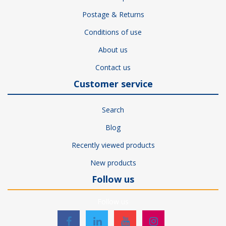
Postage & Returns
Conditions of use
About us
Contact us
Customer service
Search
Blog
Recently viewed products
New products
Follow us
Follow us