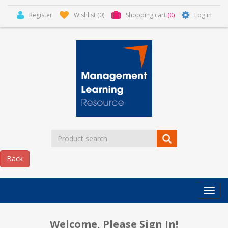
Register
Wishlist
(0)
Shopping cart
(0)
Log in
Categor
MLR
HOME
Welcome, Please Sign In!