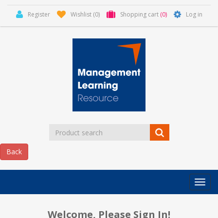
Register
Wishlist
(0)
Shopping cart
(0)
Log in
Categor
MLR
HOME
Welcome, Please Sign In!