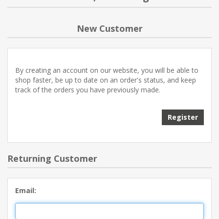
NEW PRODUCTS
New Customer
BLOG
By creating an account on our website, you will be able to
CONTACT US
shop faster, be up to date on an order's status, and keep
track of the orders you have previously made.
ABOUT US
Register
Returning Customer
Email: