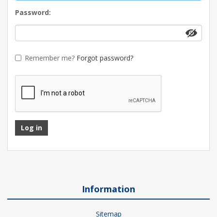
Password:
Remember me?
Forgot password?
Log in
Information
Sitemap