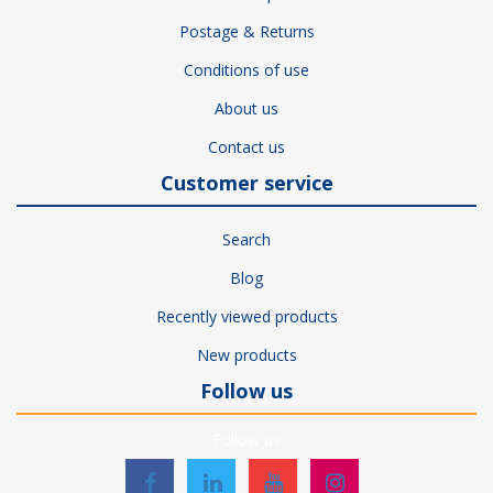
Postage & Returns
Conditions of use
About us
Contact us
Customer service
Search
Blog
Recently viewed products
New products
Follow us
Follow us